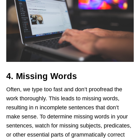
4. Missing Words
Often, we type too fast and don’t proofread the
work thoroughly. This leads to missing words,
resulting in n incomplete sentences that don’t
make sense. To determine missing words in your
sentences, watch for missing subjects, predicates,
or other essential parts of grammatically correct