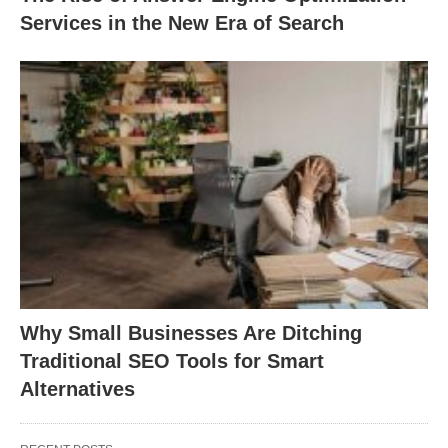
Services in the New Era of Search
Why Small Businesses Are Ditching
Traditional SEO Tools for Smart
Alternatives