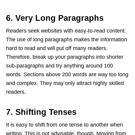
6. Very Long Paragraphs
Readers seek websites with easy-to-read content.
The use of long paragraphs makes the information
hard to read and will put off many readers.
Therefore, break up your paragraphs into shorter
sub-paragraphs and try anything around 100
words. Sections above 200 words are way too long
and complex. They may only attract highly skilled
readers.
7. Shifting Tenses
It is easy to shift from one tense to another when
writing. This is not advisable, though. Moving from