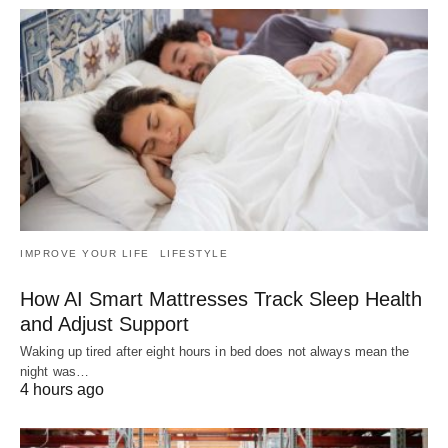
IMPROVE YOUR LIFE
LIFESTYLE
How AI Smart Mattresses Track Sleep Health
and Adjust Support
Waking up tired after eight hours in bed does not always mean the
night was…
4 hours ago