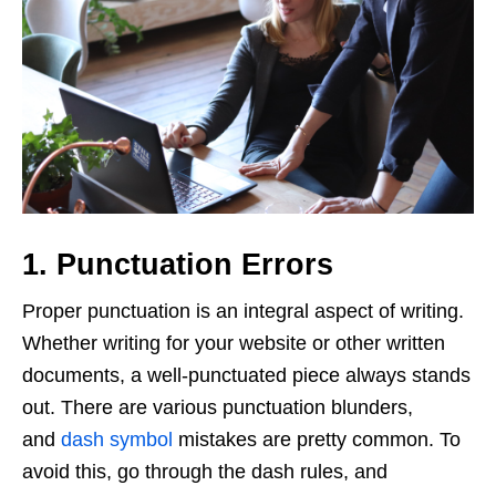
1. Punctuation Errors
Proper punctuation is an integral aspect of writing.
Whether writing for your website or other written
documents, a well-punctuated piece always stands
out. There are various punctuation blunders,
and
dash symbol
mistakes are pretty common. To
avoid this, go through the dash rules, and