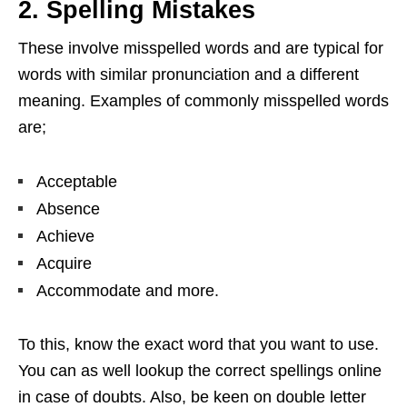
2. Spelling Mistakes
These involve misspelled words and are typical for
words with similar pronunciation and a different
meaning. Examples of commonly misspelled words
are;
Acceptable
Absence
Achieve
Acquire
Accommodate and more.
To this, know the exact word that you want to use.
You can as well lookup the correct spellings online
in case of doubts. Also, be keen on double letter