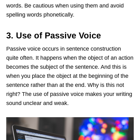
words. Be cautious when using them and avoid
spelling words phonetically.
3. Use of Passive Voice
Passive voice occurs in sentence construction
quite often. It happens when the object of an action
becomes the subject of the sentence. And this is
when you place the object at the beginning of the
sentence rather than at the end. Why is this not
right? The use of passive voice makes your writing
sound unclear and weak.