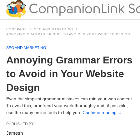
HOMEPAGE
SEO AND MARKETING
ANNOYING GRAMMAR ERRORS TO AVOID IN YOUR WEBSITE DESIGN
SEO AND MARKETING
Annoying Grammar Errors
to Avoid in Your Website
Design
Even the simplest grammar mistakes can ruin your web content.
To avoid this, proofread your work thoroughly and, if possible,
use the many online tools to help you.
Continue reading
→
PUBLISHED BY
Jamesh