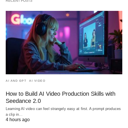
RECENT POSTS
AI AND GPT
AI VIDEO
How to Build AI Video Production Skills with
Seedance 2.0
Learning AI video can feel strangely easy at first. A prompt produces
a clip in…
4 hours ago