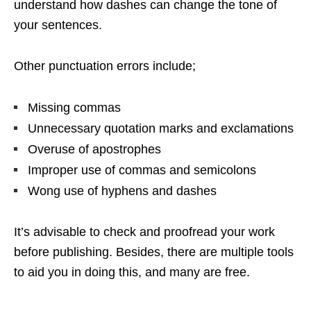
understand how dashes can change the tone of
your sentences.
Other punctuation errors include;
Missing commas
Unnecessary quotation marks and exclamations
Overuse of apostrophes
Improper use of commas and semicolons
Wong use of hyphens and dashes
It’s advisable to check and proofread your work
before publishing. Besides, there are multiple tools
to aid you in doing this, and many are free.