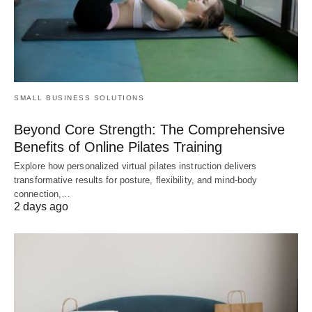
SMALL BUSINESS SOLUTIONS
Beyond Core Strength: The Comprehensive
Benefits of Online Pilates Training
Explore how personalized virtual pilates instruction delivers
transformative results for posture, flexibility, and mind-body
connection,…
2 days ago