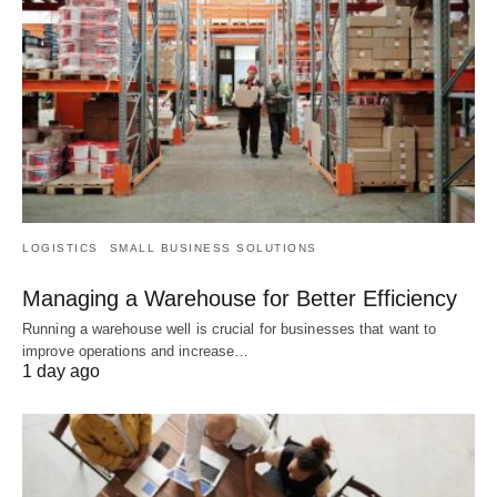
LOGISTICS
SMALL BUSINESS SOLUTIONS
Managing a Warehouse for Better Efficiency
Running a warehouse well is crucial for businesses that want to
improve operations and increase…
1 day ago