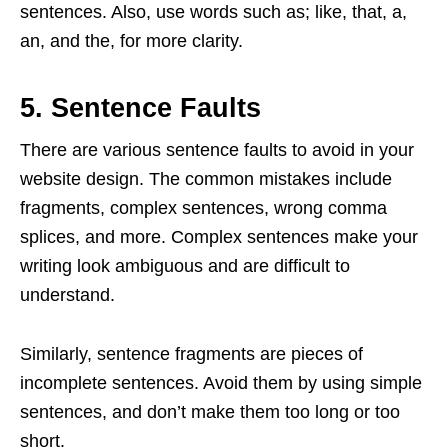
sentences. Also, use words such as; like, that, a,
an, and the, for more clarity.
5. Sentence Faults
There are various sentence faults to avoid in your
website design. The common mistakes include
fragments, complex sentences, wrong comma
splices, and more. Complex sentences make your
writing look ambiguous and are difficult to
understand.
Similarly, sentence fragments are pieces of
incomplete sentences. Avoid them by using simple
sentences, and don’t make them too long or too
short.