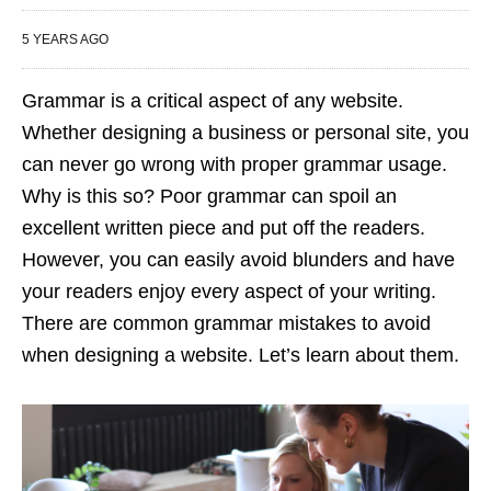
5 YEARS AGO
Grammar is a critical aspect of any website.
Whether designing a business or personal site, you
can never go wrong with proper grammar usage.
Why is this so? Poor grammar can spoil an
excellent written piece and put off the readers.
However, you can easily avoid blunders and have
your readers enjoy every aspect of your writing.
There are common grammar mistakes to avoid
when designing a website. Let’s learn about them.