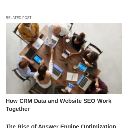
RELATED POST
How CRM Data and Website SEO Work
Together
The Rise of Answer Engine Optimization