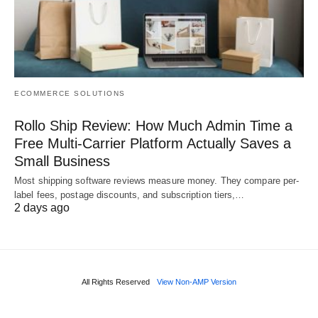
ECOMMERCE SOLUTIONS
Rollo Ship Review: How Much Admin Time a
Free Multi-Carrier Platform Actually Saves a
Small Business
Most shipping software reviews measure money. They compare per-
label fees, postage discounts, and subscription tiers,…
2 days ago
All Rights Reserved
View Non-AMP Version