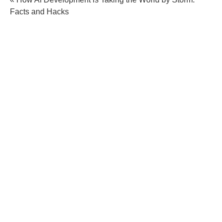
Facts and Hacks