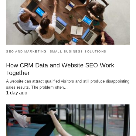
SEO AND MARKETING
SMALL BUSINESS SOLUTIONS
How CRM Data and Website SEO Work
Together
A website can attract qualified visitors and still produce disappointing
sales results. The problem often…
1 day ago