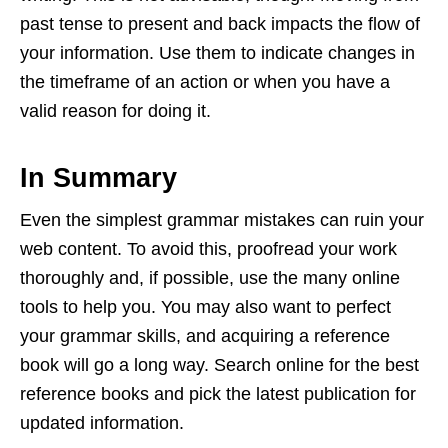
past tense to present and back impacts the flow of
your information. Use them to indicate changes in
the timeframe of an action or when you have a
valid reason for doing it.
In Summary
Even the simplest grammar mistakes can ruin your
web content. To avoid this, proofread your work
thoroughly and, if possible, use the many online
tools to help you. You may also want to perfect
your grammar skills, and acquiring a reference
book will go a long way. Search online for the best
reference books and pick the latest publication for
updated information.