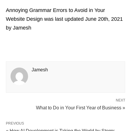
Annoying Grammar Errors to Avoid in Your
Website Design
was last updated
June 20th, 2021
by
Jamesh
Jamesh
NEXT
What to Do in Your First Year of Business »
PREVIOUS
« How AI Development is Taking the World by Storm: