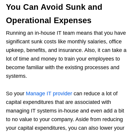
You Can Avoid Sunk and
Operational Expenses
Running an in-house IT team means that you have
significant sunk costs like monthly salaries, office
upkeep, benefits, and insurance. Also, it can take a
lot of time and money to train your employees to
become familiar with the existing processes and
systems.
So your
Manage IT provider
can reduce a lot of
capital expenditures that are associated with
managing IT systems in-house and even add a bit
to no value to your company. Aside from reducing
your capital expenditures, you can also lower your