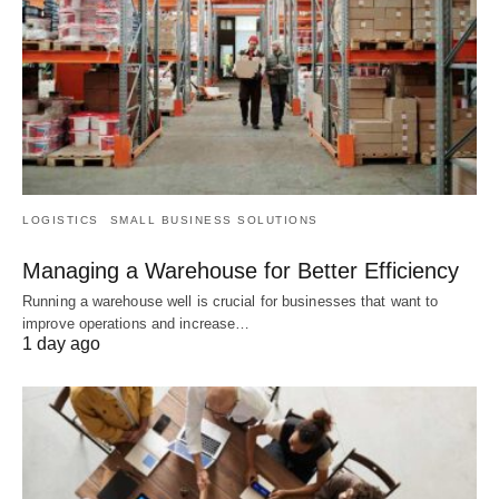
LOGISTICS
SMALL BUSINESS SOLUTIONS
Managing a Warehouse for Better Efficiency
Running a warehouse well is crucial for businesses that want to
improve operations and increase…
1 day ago