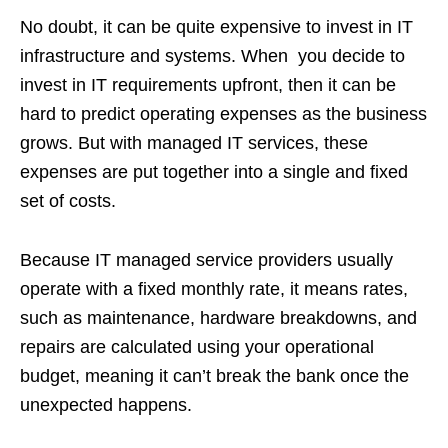
No doubt, it can be quite expensive to invest in IT
infrastructure and systems. When you decide to
invest in IT requirements upfront, then it can be
hard to predict operating expenses as the business
grows. But with managed IT services, these
expenses are put together into a single and fixed
set of costs.
Because IT managed service providers usually
operate with a fixed monthly rate, it means rates,
such as maintenance, hardware breakdowns, and
repairs are calculated using your operational
budget, meaning it can’t break the bank once the
unexpected happens.