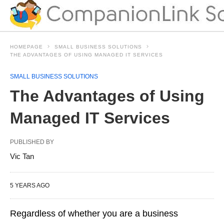
HOMEPAGE
SMALL BUSINESS SOLUTIONS
THE ADVANTAGES OF USING MANAGED IT SERVICES
SMALL BUSINESS SOLUTIONS
The Advantages of Using
Managed IT Services
PUBLISHED BY
Vic Tan
5 YEARS AGO
Regardless of whether you are a business