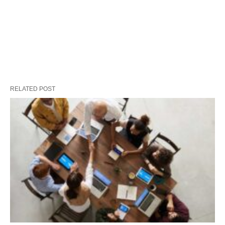
RELATED POST