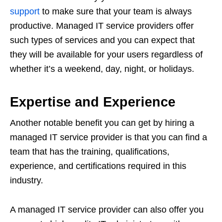
support
to make sure that your team is always
productive. Managed IT service providers offer
such types of services and you can expect that
they will be available for your users regardless of
whether it’s a weekend, day, night, or holidays.
Expertise and Experience
Another notable benefit you can get by hiring a
managed IT service provider is that you can find a
team that has the training, qualifications,
experience, and certifications required in this
industry.
A managed IT service provider can also offer you