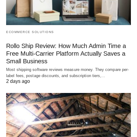
ECOMMERCE SOLUTIONS
Rollo Ship Review: How Much Admin Time a
Free Multi-Carrier Platform Actually Saves a
Small Business
Most shipping software reviews measure money. They compare per-
label fees, postage discounts, and subscription tiers,…
2 days ago