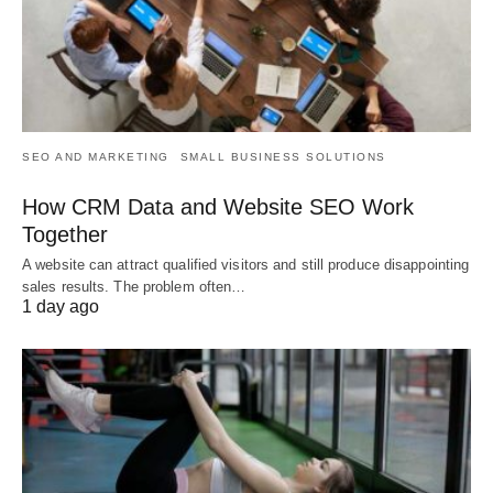
SEO AND MARKETING
SMALL BUSINESS SOLUTIONS
How CRM Data and Website SEO Work
Together
A website can attract qualified visitors and still produce disappointing
sales results. The problem often…
1 day ago