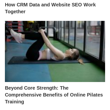
How CRM Data and Website SEO Work
Together
Beyond Core Strength: The
Comprehensive Benefits of Online Pilates
Training