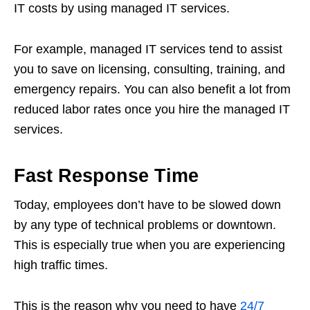
IT costs by using managed IT services.
For example, managed IT services tend to assist
you to save on licensing, consulting, training, and
emergency repairs. You can also benefit a lot from
reduced labor rates once you hire the managed IT
services.
Fast Response Time
Today, employees don’t have to be slowed down
by any type of technical problems or downtown.
This is especially true when you are experiencing
high traffic times.
This is the reason why you need to have
24/7