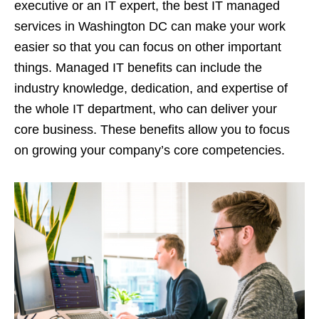
executive or an IT expert, the best IT managed
services in Washington DC can make your work
easier so that you can focus on other important
things. Managed IT benefits can include the
industry knowledge, dedication, and expertise of
the whole IT department, who can deliver your
core business. These benefits allow you to focus
on growing your company’s core competencies.