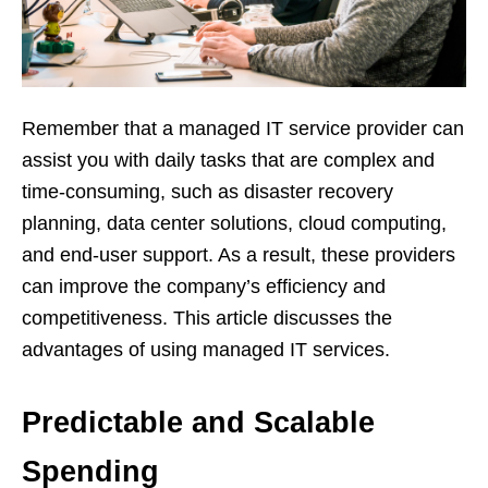
Remember that a managed IT service provider can
assist you with daily tasks that are complex and
time-consuming, such as disaster recovery
planning, data center solutions, cloud computing,
and end-user support. As a result, these providers
can improve the company’s efficiency and
competitiveness. This article discusses the
advantages of using managed IT services.
Predictable and Scalable
Spending