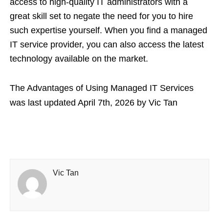
access to high-quality IT administrators with a
great skill set to negate the need for you to hire
such expertise yourself. When you find a managed
IT service provider, you can also access the latest
technology available on the market.
The Advantages of Using Managed IT Services
was last updated
April 7th, 2026
by
Vic Tan
Vic Tan