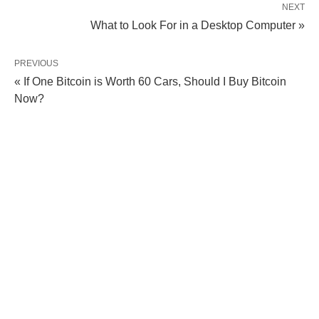
NEXT
What to Look For in a Desktop Computer »
PREVIOUS
« If One Bitcoin is Worth 60 Cars, Should I Buy Bitcoin
Now?