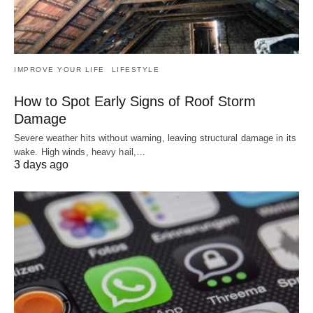
IMPROVE YOUR LIFE
LIFESTYLE
How to Spot Early Signs of Roof Storm
Damage
Severe weather hits without warning, leaving structural damage in its
wake. High winds, heavy hail,…
3 days ago