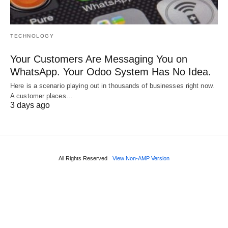
TECHNOLOGY
Your Customers Are Messaging You on
WhatsApp. Your Odoo System Has No Idea.
Here is a scenario playing out in thousands of businesses right now.
A customer places…
3 days ago
All Rights Reserved
View Non-AMP Version