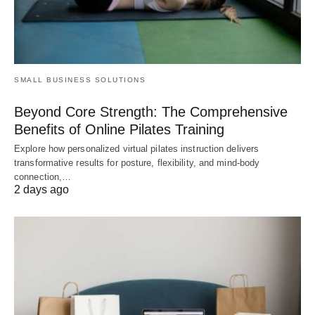
SMALL BUSINESS SOLUTIONS
Beyond Core Strength: The Comprehensive
Benefits of Online Pilates Training
Explore how personalized virtual pilates instruction delivers
transformative results for posture, flexibility, and mind-body
connection,…
2 days ago