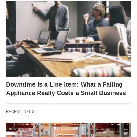
Downtime Is a Line Item: What a Failing
Appliance Really Costs a Small Business
RECENT POSTS