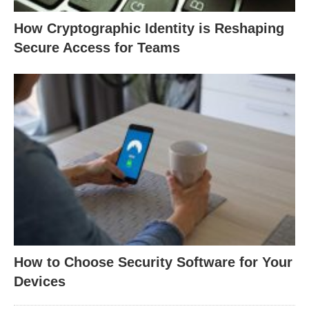
How Cryptographic Identity is Reshaping
Secure Access for Teams
How to Choose Security Software for Your
Devices