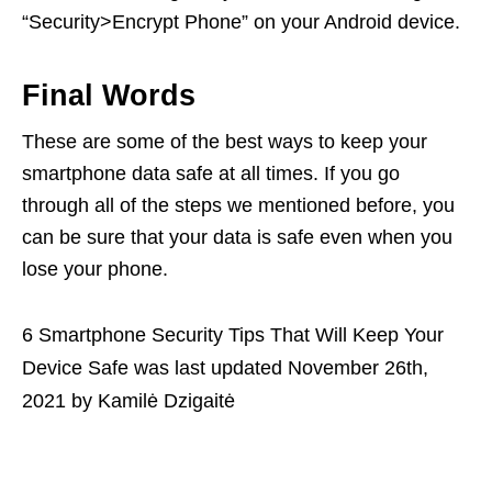
“Security>Encrypt Phone” on your Android device.
Final Words
These are some of the best ways to keep your
smartphone data safe at all times. If you go
through all of the steps we mentioned before, you
can be sure that your data is safe even when you
lose your phone.
6 Smartphone Security Tips That Will Keep Your
Device Safe
was last updated
November 26th,
2021
by
Kamilė Dzigaitė