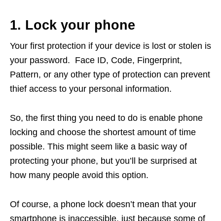
1. Lock your phone
Your first protection if your device is lost or stolen is
your password. Face ID, Code, Fingerprint,
Pattern, or any other type of protection can prevent
thief access to your personal information.
So, the first thing you need to do is enable phone
locking and choose the shortest amount of time
possible. This might seem like a basic way of
protecting your phone, but you’ll be surprised at
how many people avoid this option.
Of course, a phone lock doesn’t mean that your
smartphone is inaccessible, just because some of