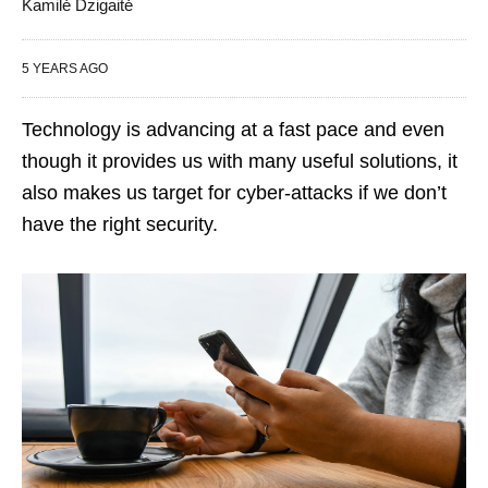
Kamilė Dzigaitė
5 YEARS AGO
Technology is advancing at a fast pace and even
though it provides us with many useful solutions, it
also makes us target for cyber-attacks if we don’t
have the right security.