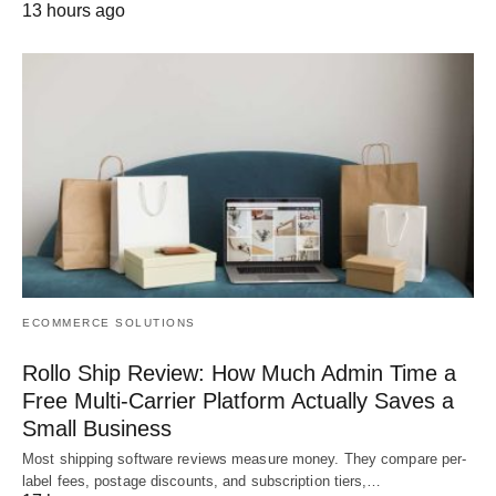
13 hours ago
ECOMMERCE SOLUTIONS
Rollo Ship Review: How Much Admin Time a
Free Multi-Carrier Platform Actually Saves a
Small Business
Most shipping software reviews measure money. They compare per-
label fees, postage discounts, and subscription tiers,…