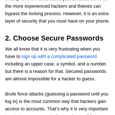
the more experienced hackers and thieves can
bypass the locking process. However, it is an extra
layer of security that you must have on your phone.
2. Choose Secure Passwords
We all know that it is very frustrating when you
have to
sign up with a complicated password
including an upper case, a symbol, and a number,
but there is a reason for that. Secured passwords
are almost impossible for a hacker to guess.
Brute force attacks (guessing a password until you
log in) is the most common way that hackers gain
access to accounts. That’s why it is very important