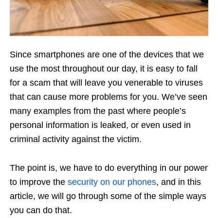
Since smartphones are one of the devices that we
use the most throughout our day, it is easy to fall
for a scam that will leave you venerable to viruses
that can cause more problems for you. We’ve seen
many examples from the past where people’s
personal information is leaked, or even used in
criminal activity against the victim.
The point is, we have to do everything in our power
to improve the
security on our phones
, and in this
article, we will go through some of the simple ways
you can do that.