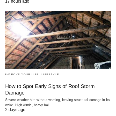
17 hours ago
IMPROVE YOUR LIFE
LIFESTYLE
How to Spot Early Signs of Roof Storm
Damage
Severe weather hits without warning, leaving structural damage in its
wake. High winds, heavy hail,…
2 days ago