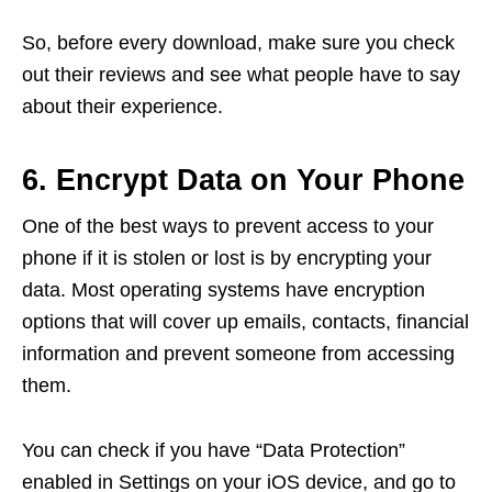
So, before every download, make sure you check
out their reviews and see what people have to say
about their experience.
6. Encrypt Data on Your Phone
One of the best ways to prevent access to your
phone if it is stolen or lost is by encrypting your
data. Most operating systems have encryption
options that will cover up emails, contacts, financial
information and prevent someone from accessing
them.
You can check if you have “Data Protection”
enabled in Settings on your iOS device, and go to