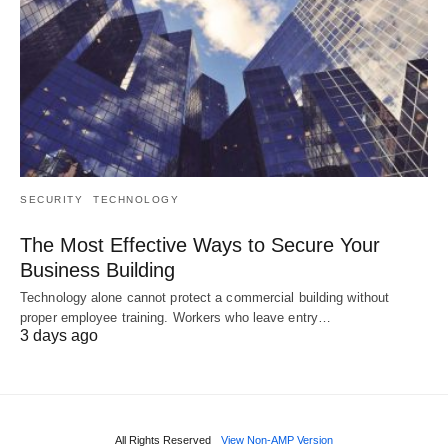
SECURITY
TECHNOLOGY
The Most Effective Ways to Secure Your
Business Building
Technology alone cannot protect a commercial building without
proper employee training. Workers who leave entry…
3 days ago
All Rights Reserved
View Non-AMP Version