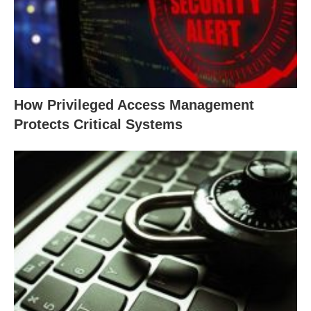
How Privileged Access Management
Protects Critical Systems