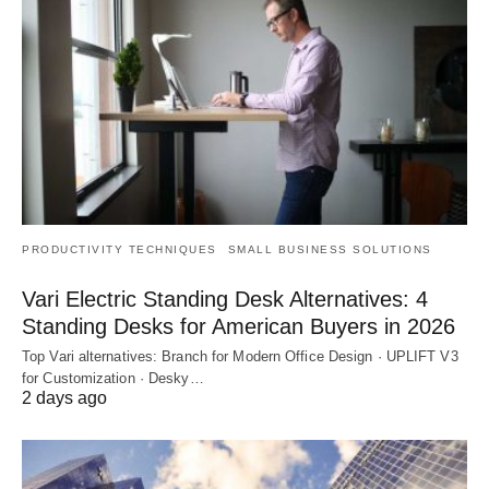
PRODUCTIVITY TECHNIQUES
SMALL BUSINESS SOLUTIONS
Vari Electric Standing Desk Alternatives: 4
Standing Desks for American Buyers in 2026
Top Vari alternatives: Branch for Modern Office Design · UPLIFT V3
for Customization · Desky…
2 days ago