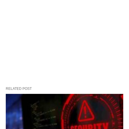
RELATED POST