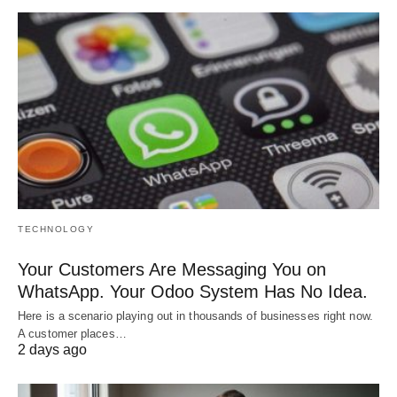
TECHNOLOGY
Your Customers Are Messaging You on
WhatsApp. Your Odoo System Has No Idea.
Here is a scenario playing out in thousands of businesses right now.
A customer places…
2 days ago