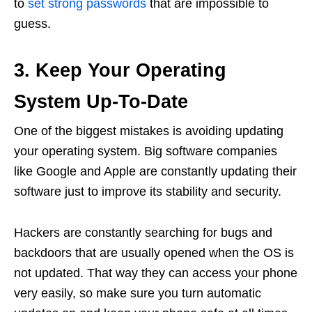
to
set strong passwords
that are impossible to
guess.
3. Keep Your Operating
System Up-To-Date
One of the biggest mistakes is avoiding updating
your operating system. Big software companies
like Google and Apple are constantly updating their
software just to improve its stability and security.
Hackers are constantly searching for bugs and
backdoors that are usually opened when the OS is
not updated. That way they can access your phone
very easily, so make sure you turn automatic