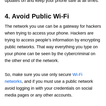
updates on and keep your phone safe at all times.
4. Avoid Public Wi-Fi
The network you use can be a gateway for hackers
when trying to access your phone. Hackers are
trying to access people’s information by encrypting
public networks. That way everything you type on
your phone can be seen by the cybercriminal on
the other end of the network.
So, make sure you use only secure
Wi-Fi
networks
, and if you must use a public network
avoid logging in with your credentials on social
media pages or any other accounts.