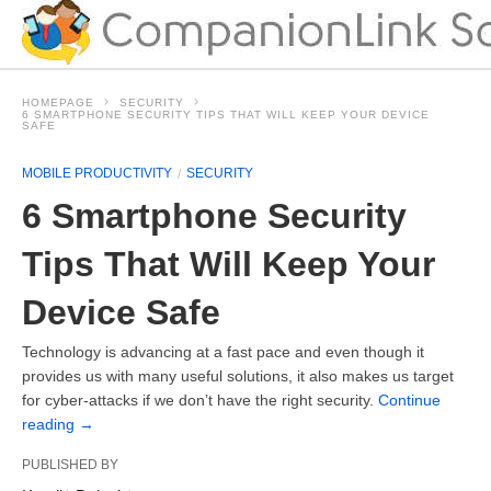
HOMEPAGE
SECURITY
6 SMARTPHONE SECURITY TIPS THAT WILL KEEP YOUR DEVICE
SAFE
MOBILE PRODUCTIVITY
SECURITY
6 Smartphone Security
Tips That Will Keep Your
Device Safe
Technology is advancing at a fast pace and even though it
provides us with many useful solutions, it also makes us target
for cyber-attacks if we don’t have the right security.
Continue
reading
→
PUBLISHED BY