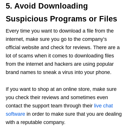
5. Avoid Downloading
Suspicious Programs or Files
Every time you want to download a file from the
internet, make sure you go to the company’s
official website and check for reviews. There are a
lot of scams when it comes to downloading files
from the internet and hackers are using popular
brand names to sneak a virus into your phone.
If you want to shop at an online store, make sure
you check their reviews and sometimes even
contact the support team through their
live chat
software
in order to make sure that you are dealing
with a reputable company.