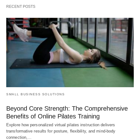
RECENT POSTS
SMALL BUSINESS SOLUTIONS
Beyond Core Strength: The Comprehensive
Benefits of Online Pilates Training
Explore how personalized virtual pilates instruction delivers
transformative results for posture, flexibility, and mind-body
connection,…