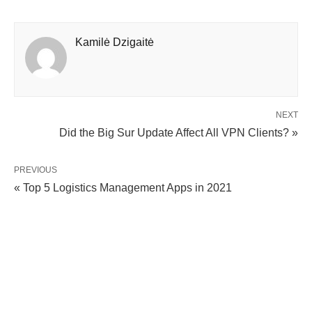
Kamilė Dzigaitė
NEXT
Did the Big Sur Update Affect All VPN Clients? »
PREVIOUS
« Top 5 Logistics Management Apps in 2021