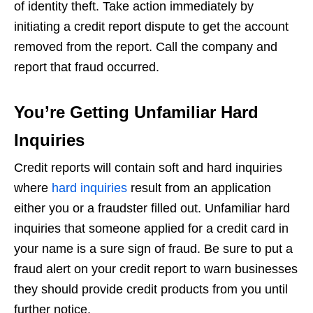
of identity theft. Take action immediately by
initiating a credit report dispute to get the account
removed from the report. Call the company and
report that fraud occurred.
You’re Getting Unfamiliar Hard
Inquiries
Credit reports will contain soft and hard inquiries
where
hard inquiries
result from an application
either you or a fraudster filled out. Unfamiliar hard
inquiries that someone applied for a credit card in
your name is a sure sign of fraud. Be sure to put a
fraud alert on your credit report to warn businesses
they should provide credit products from you until
further notice.