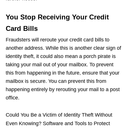
You Stop Receiving Your Credit
Card Bills
Fraudsters will reroute your credit card bills to
another address. While this is another clear sign of
identity theft, it could also mean a porch pirate is
taking your mail out of your mailbox. To prevent
this from happening in the future, ensure that your
mailbox is secure. You can prevent this from
happening entirely by rerouting your mail to a post
office.
Could You Be a Victim of Identity Theft Without
Even Knowing? Software and Tools to Protect