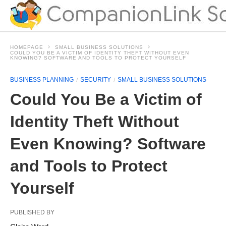
HOMEPAGE
SMALL BUSINESS SOLUTIONS
COULD YOU BE A VICTIM OF IDENTITY THEFT WITHOUT EVEN
KNOWING? SOFTWARE AND TOOLS TO PROTECT YOURSELF
BUSINESS PLANNING
SECURITY
SMALL BUSINESS SOLUTIONS
Could You Be a Victim of
Identity Theft Without
Even Knowing? Software
and Tools to Protect
Yourself
PUBLISHED BY