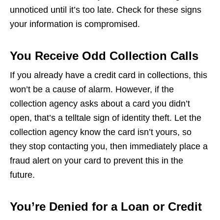
unnoticed until it’s too late. Check for these signs
your information is compromised.
You Receive Odd Collection Calls
If you already have a credit card in collections, this
won’t be a cause of alarm. However, if the
collection agency asks about a card you didn’t
open, that’s a telltale sign of identity theft. Let the
collection agency know the card isn’t yours, so
they stop contacting you, then immediately place a
fraud alert on your card to prevent this in the
future.
You’re Denied for a Loan or Credit