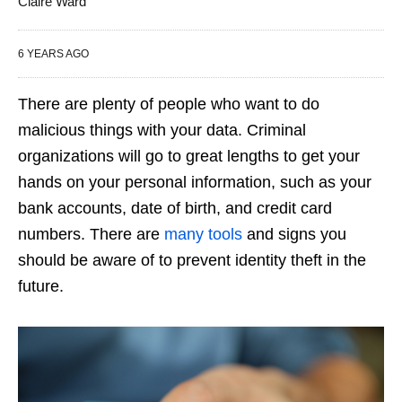
Claire Ward
6 YEARS AGO
There are plenty of people who want to do
malicious things with your data. Criminal
organizations will go to great lengths to get your
hands on your personal information, such as your
bank accounts, date of birth, and credit card
numbers. There are
many tools
and signs you
should be aware of to prevent identity theft in the
future.