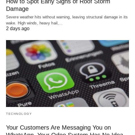
How to Spot Early Signs of Roof Storm
Damage
Severe weather hits without warning, leaving structural damage in its
wake. High winds, heavy hail,…
2 days ago
TECHNOLOGY
Your Customers Are Messaging You on