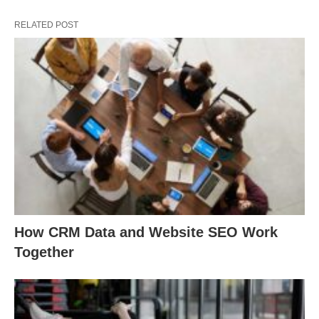
RELATED POST
How CRM Data and Website SEO Work
Together