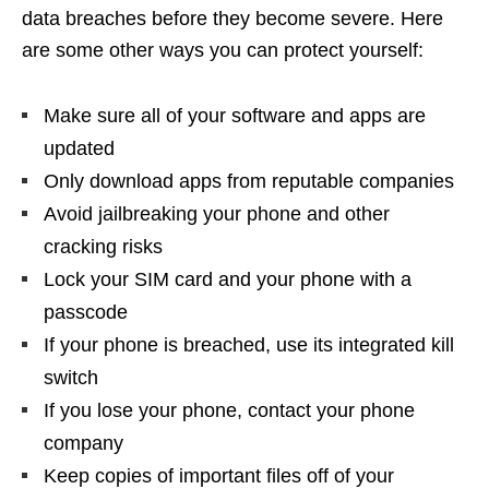
data breaches before they become severe. Here
are some other ways you can protect yourself:
Make sure all of your software and apps are
updated
Only download apps from reputable companies
Avoid jailbreaking your phone and other
cracking risks
Lock your SIM card and your phone with a
passcode
If your phone is breached, use its integrated kill
switch
If you lose your phone, contact your phone
company
Keep copies of important files off of your