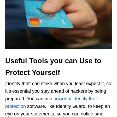
Useful Tools you can Use to
Protect Yourself
Identity theft can strike when you least expect it, so
it’s essential you stay ahead of hackers by being
prepared. You can use
powerful identity theft
protection
software, like Identity Guard, to keep an
eye on your statements, so you can notice small