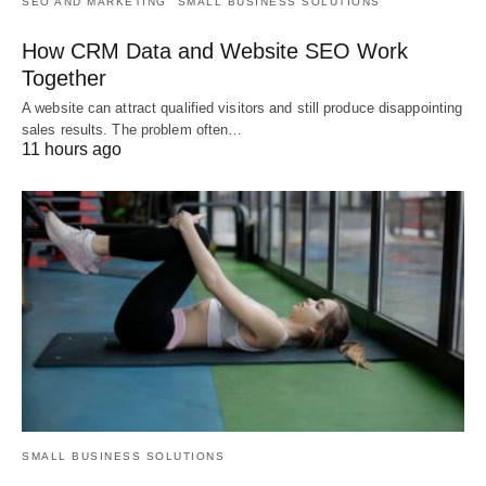
SEO AND MARKETING
SMALL BUSINESS SOLUTIONS
How CRM Data and Website SEO Work
Together
A website can attract qualified visitors and still produce disappointing
sales results. The problem often…
11 hours ago
SMALL BUSINESS SOLUTIONS