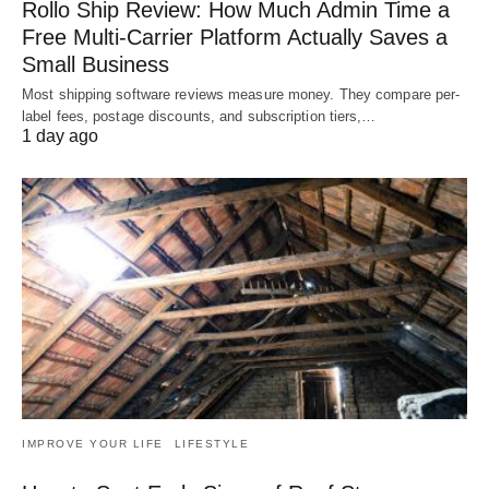
Rollo Ship Review: How Much Admin Time a
Free Multi-Carrier Platform Actually Saves a
Small Business
Most shipping software reviews measure money. They compare per-
label fees, postage discounts, and subscription tiers,…
1 day ago
IMPROVE YOUR LIFE
LIFESTYLE