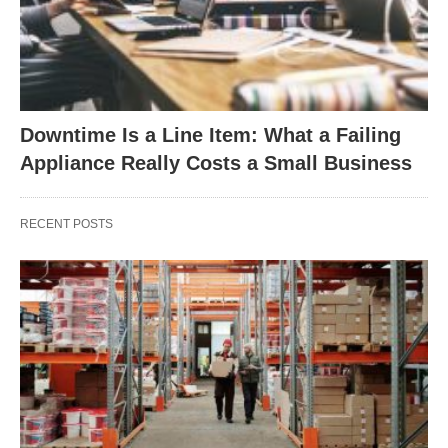
Downtime Is a Line Item: What a Failing
Appliance Really Costs a Small Business
RECENT POSTS