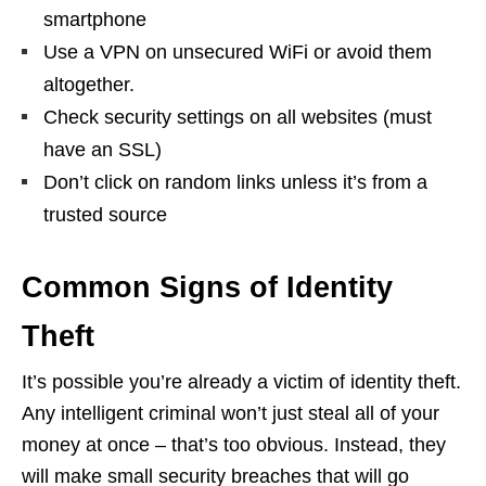
smartphone
Use a VPN on unsecured WiFi or avoid them
altogether.
Check security settings on all websites (must
have an SSL)
Don’t click on random links unless it’s from a
trusted source
Common Signs of Identity
Theft
It’s possible you’re already a victim of identity theft.
Any intelligent criminal won’t just steal all of your
money at once – that’s too obvious. Instead, they
will make small security breaches that will go