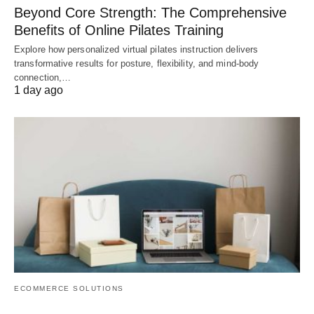
Beyond Core Strength: The Comprehensive
Benefits of Online Pilates Training
Explore how personalized virtual pilates instruction delivers
transformative results for posture, flexibility, and mind-body
connection,…
1 day ago
ECOMMERCE SOLUTIONS