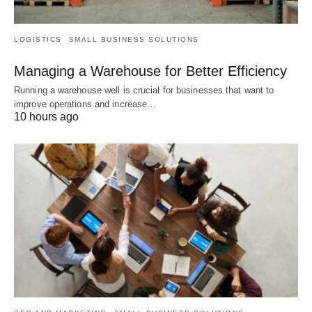
LOGISTICS
SMALL BUSINESS SOLUTIONS
Managing a Warehouse for Better Efficiency
Running a warehouse well is crucial for businesses that want to
improve operations and increase…
10 hours ago