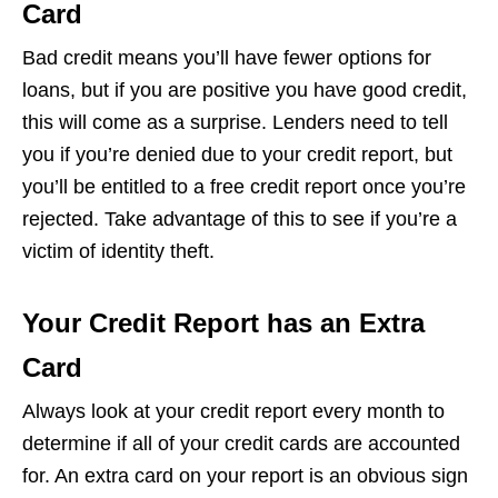
Card
Bad credit means you’ll have fewer options for
loans, but if you are positive you have good credit,
this will come as a surprise. Lenders need to tell
you if you’re denied due to your credit report, but
you’ll be entitled to a free credit report once you’re
rejected. Take advantage of this to see if you’re a
victim of identity theft.
Your Credit Report has an Extra
Card
Always look at your credit report every month to
determine if all of your credit cards are accounted
for. An extra card on your report is an obvious sign