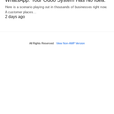
WhatsApp. Your Odoo System Has No Idea.
Here is a scenario playing out in thousands of businesses right now.
A customer places…
2 days ago
All Rights Reserved
View Non-AMP Version