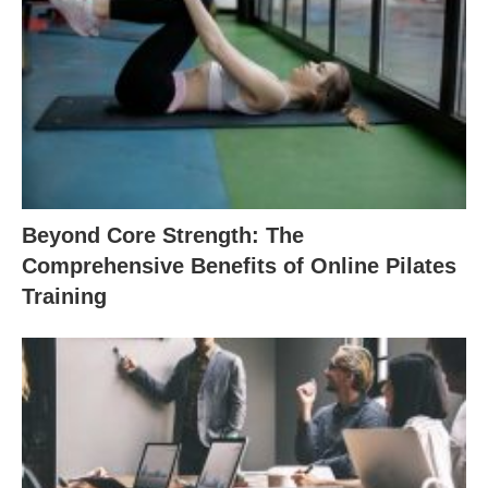
Beyond Core Strength: The
Comprehensive Benefits of Online Pilates
Training