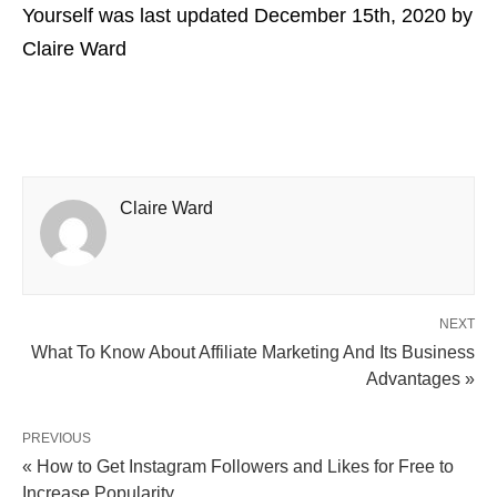
Yourself
was last updated
December 15th, 2020
by
Claire Ward
Claire Ward
NEXT
What To Know About Affiliate Marketing And Its Business
Advantages »
PREVIOUS
« How to Get Instagram Followers and Likes for Free to
Increase Popularity