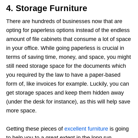
4. Storage Furniture
There are hundreds of businesses now that are
opting for paperless options instead of the endless
amount of file cabinets that consume a lot of space
in your office. While going paperless is crucial in
terms of saving time, money, and space, you might
still need storage space for the documents which
you required by the law to have a paper-based
form of, like invoices for example. Luckily, you can
get storage spaces and keep them hidden away
(under the desk for instance), as this will help save
more space.
Getting these pieces of
excellent furniture
is going
to help you to a great extent in the long run.