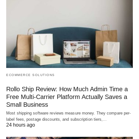
ECOMMERCE SOLUTIONS
Rollo Ship Review: How Much Admin Time a
Free Multi-Carrier Platform Actually Saves a
Small Business
Most shipping software reviews measure money. They compare per-
label fees, postage discounts, and subscription tiers,…
24 hours ago