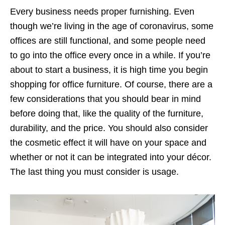
Every business needs proper furnishing. Even
though we’re living in the age of coronavirus, some
offices are still functional, and some people need
to go into the office every once in a while. If you’re
about to start a business, it is high time you begin
shopping for office furniture. Of course, there are a
few considerations that you should bear in mind
before doing that, like the quality of the furniture,
durability, and the price. You should also consider
the cosmetic effect it will have on your space and
whether or not it can be integrated into your décor.
The last thing you must consider is usage.