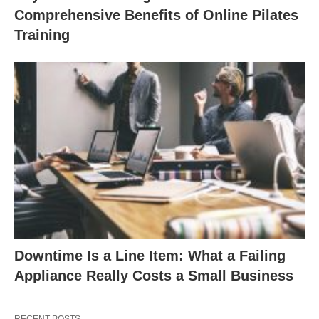
Comprehensive Benefits of Online Pilates
Training
Downtime Is a Line Item: What a Failing
Appliance Really Costs a Small Business