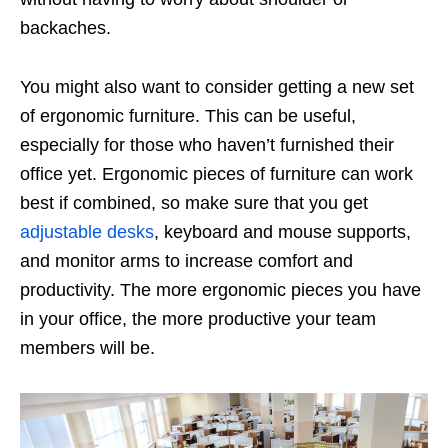
backaches.
You might also want to consider getting a new set
of ergonomic furniture. This can be useful,
especially for those who haven’t furnished their
office yet. Ergonomic pieces of furniture can work
best if combined, so make sure that you get
adjustable desks
, keyboard and mouse supports,
and monitor arms to increase comfort and
productivity. The more ergonomic pieces you have
in your office, the more productive your team
members will be.