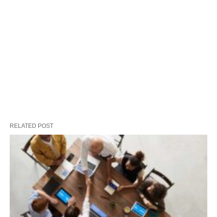
RELATED POST