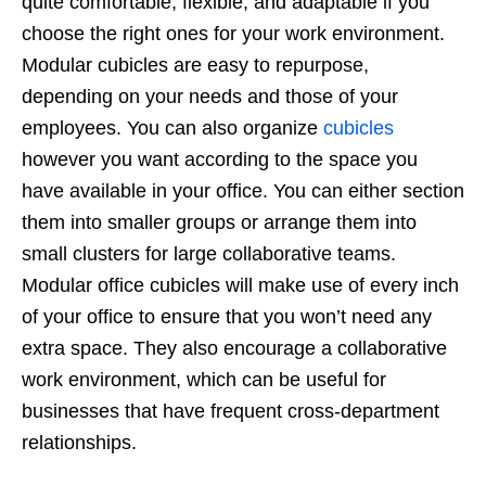
quite comfortable, flexible, and adaptable if you
choose the right ones for your work environment.
Modular cubicles are easy to repurpose,
depending on your needs and those of your
employees. You can also organize
cubicles
however you want according to the space you
have available in your office. You can either section
them into smaller groups or arrange them into
small clusters for large collaborative teams.
Modular office cubicles will make use of every inch
of your office to ensure that you won’t need any
extra space. They also encourage a collaborative
work environment, which can be useful for
businesses that have frequent cross-department
relationships.