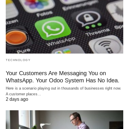
TECHNOLOGY
Your Customers Are Messaging You on
WhatsApp. Your Odoo System Has No Idea.
Here is a scenario playing out in thousands of businesses right now.
A customer places…
2 days ago