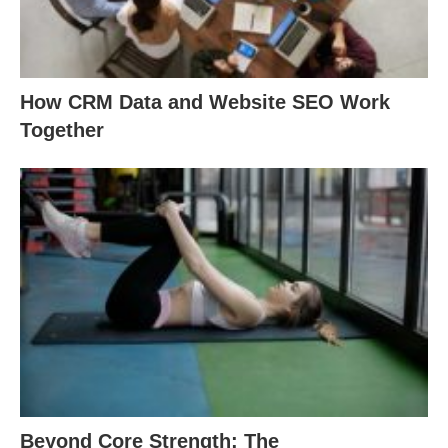
How CRM Data and Website SEO Work
Together
Beyond Core Strength: The