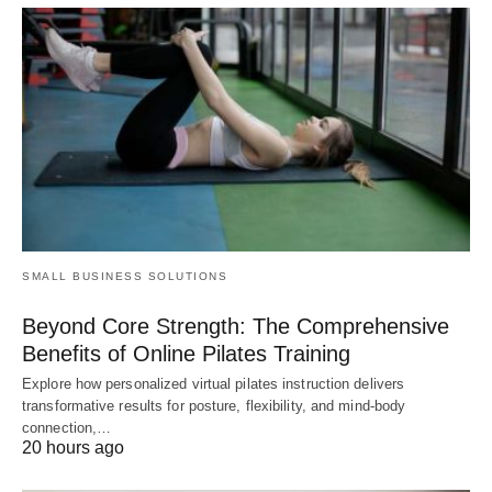
SMALL BUSINESS SOLUTIONS
Beyond Core Strength: The Comprehensive
Benefits of Online Pilates Training
Explore how personalized virtual pilates instruction delivers
transformative results for posture, flexibility, and mind-body
connection,…
20 hours ago