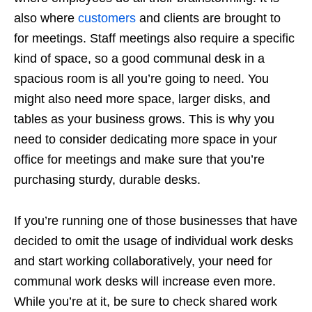
also where
customers
and clients are brought to
for meetings. Staff meetings also require a specific
kind of space, so a good communal desk in a
spacious room is all you’re going to need. You
might also need more space, larger disks, and
tables as your business grows. This is why you
need to consider dedicating more space in your
office for meetings and make sure that you’re
purchasing sturdy, durable desks.
If you’re running one of those businesses that have
decided to omit the usage of individual work desks
and start working collaboratively, your need for
communal work desks will increase even more.
While you’re at it, be sure to check shared work