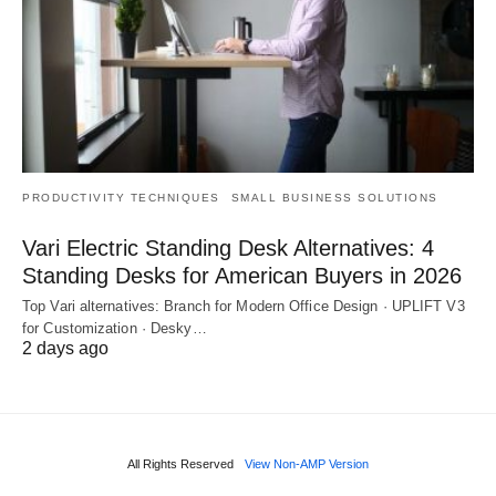
PRODUCTIVITY TECHNIQUES
SMALL BUSINESS SOLUTIONS
Vari Electric Standing Desk Alternatives: 4
Standing Desks for American Buyers in 2026
Top Vari alternatives: Branch for Modern Office Design · UPLIFT V3
for Customization · Desky…
2 days ago
All Rights Reserved
View Non-AMP Version