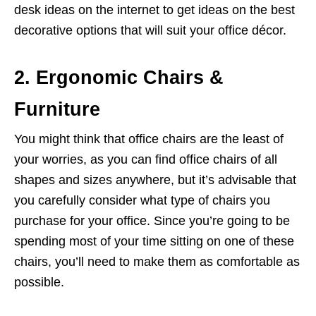
desk ideas on the internet to get ideas on the best
decorative options that will suit your office décor.
2. Ergonomic Chairs &
Furniture
You might think that office chairs are the least of
your worries, as you can find office chairs of all
shapes and sizes anywhere, but it’s advisable that
you carefully consider what type of chairs you
purchase for your office. Since you’re going to be
spending most of your time sitting on one of these
chairs, you’ll need to make them as comfortable as
possible.