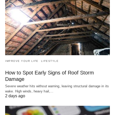
IMPROVE YOUR LIFE
LIFESTYLE
How to Spot Early Signs of Roof Storm
Damage
Severe weather hits without warning, leaving structural damage in its
wake. High winds, heavy hail,…
2 days ago