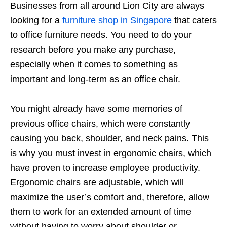
Businesses from all around Lion City are always
looking for a
furniture shop in Singapore
that caters
to office furniture needs. You need to do your
research before you make any purchase,
especially when it comes to something as
important and long-term as an office chair.
You might already have some memories of
previous office chairs, which were constantly
causing you back, shoulder, and neck pains. This
is why you must invest in ergonomic chairs, which
have proven to increase employee productivity.
Ergonomic chairs are adjustable, which will
maximize the user’s comfort and, therefore, allow
them to work for an extended amount of time
without having to worry about shoulder or