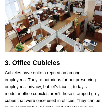
3. Office Cubicles
Cubicles have quite a reputation among
employees. They’re notorious for not preserving
employees’ privacy, but let’s face it, today’s
modular office cubicles aren’t those cramped grey
cubes that were once used in offices. They can be