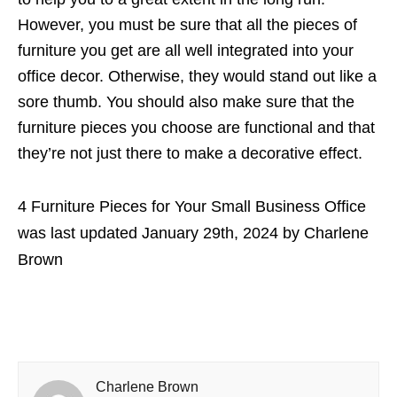
However, you must be sure that all the pieces of
furniture you get are all well integrated into your
office decor. Otherwise, they would stand out like a
sore thumb. You should also make sure that the
furniture pieces you choose are functional and that
they’re not just there to make a decorative effect.
4 Furniture Pieces for Your Small Business Office
was last updated
January 29th, 2024
by
Charlene
Brown
Charlene Brown