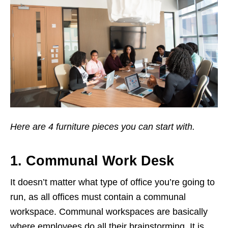
Here are 4 furniture pieces you can start with.
1. Communal Work Desk
It doesn’t matter what type of office you’re going to
run, as all offices must contain a communal
workspace. Communal workspaces are basically
where employees do all their brainstorming. It is