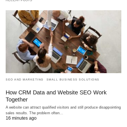
RECENT POSTS
SEO AND MARKETING
SMALL BUSINESS SOLUTIONS
How CRM Data and Website SEO Work
Together
A website can attract qualified visitors and still produce disappointing
sales results. The problem often…
16 minutes ago