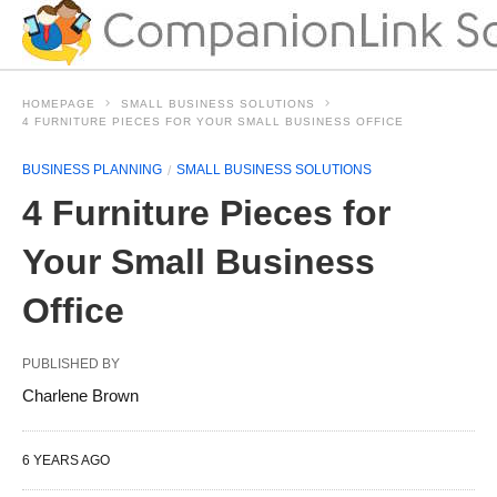
HOMEPAGE
SMALL BUSINESS SOLUTIONS
4 FURNITURE PIECES FOR YOUR SMALL BUSINESS OFFICE
BUSINESS PLANNING
SMALL BUSINESS SOLUTIONS
4 Furniture Pieces for
Your Small Business
Office
PUBLISHED BY
Charlene Brown
6 YEARS AGO