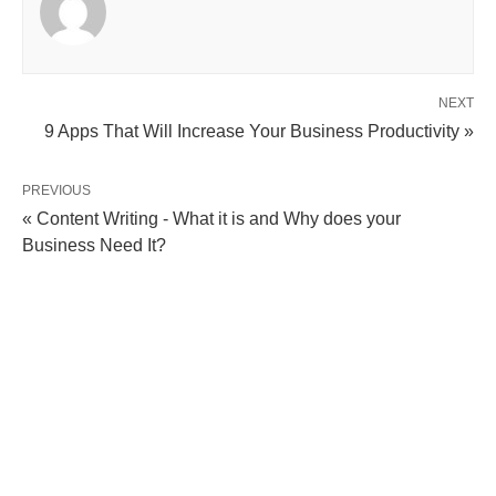
NEXT
9 Apps That Will Increase Your Business Productivity »
PREVIOUS
« Content Writing - What it is and Why does your
Business Need It?