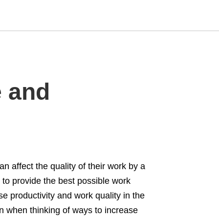
Type
e and
your
search
query
and
hit
enter:
 affect the quality of their work by a
 to provide the best possible work
e productivity and work quality in the
ion when thinking of ways to increase