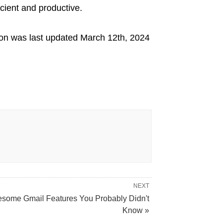
icient and productive.
ion
was last updated
March 12th, 2024
NEXT
some Gmail Features You Probably Didn't
Know »