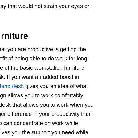
way that would not strain your eyes or
rniture
hat you are productive is getting the
efit of being able to do work for long
ne of the basic workstation furniture
sk. If you want an added boost in
stand desk
gives you an idea of what
ign allows you to work comfortably
desk that allows you to work when you
ger difference in your productivity than
ho can concentrate on work while
 gives you the support you need while