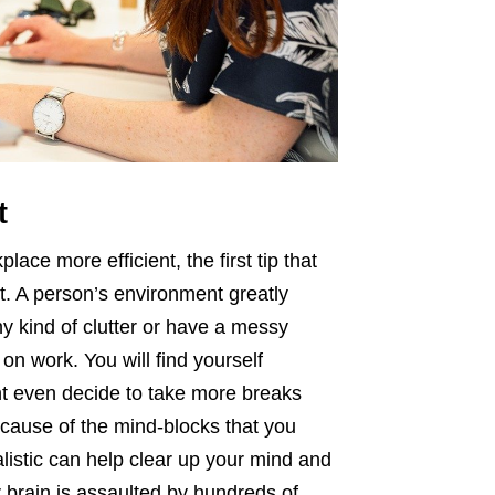
t
ce more efficient, the first tip that
t. A person’s environment greatly
ny kind of clutter or have a messy
on work. You will find yourself
ght even decide to take more breaks
cause of the mind-blocks that you
listic can help clear up your mind and
 brain is assaulted by hundreds of