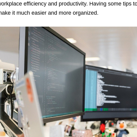
orkplace efficiency and productivity. Having some tips 
ake it much easier and more organized.