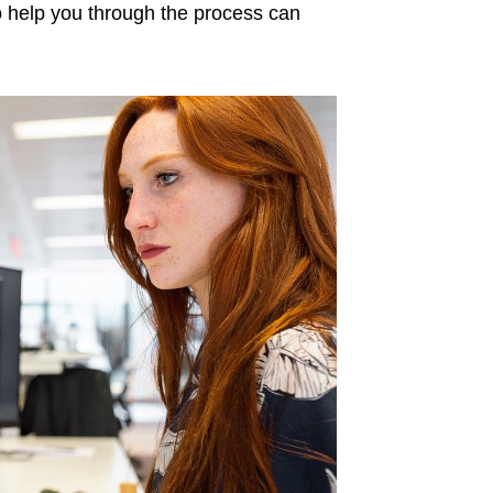
to help you through the process can