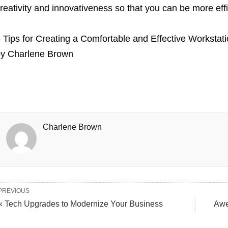
reativity and innovativeness so that you can be more eff
 Tips for Creating a Comfortable and Effective Workstat
by
Charlene Brown
Charlene Brown
PREVIOUS
« Tech Upgrades to Modernize Your Business
Awe