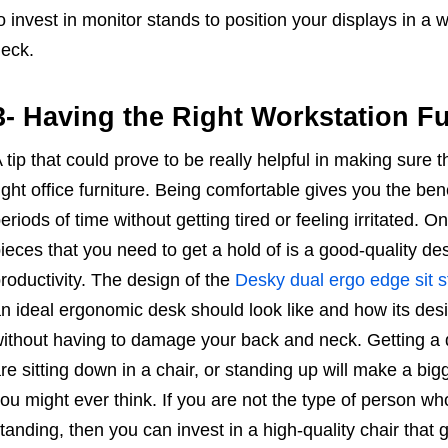
o invest in monitor stands to position your displays in a 
eck.
3- Having the Right Workstation Fu
 tip that could prove to be really helpful in making sure t
ight office furniture. Being comfortable gives you the ben
eriods of time without getting tired or feeling irritated. O
ieces that you need to get a hold of is a good-quality de
roductivity. The design of the
Desky dual ergo edge sit 
n ideal ergonomic desk should look like and how its des
ithout having to damage your back and neck. Getting a 
re sitting down in a chair, or standing up will make a big
ou might ever think. If you are not the type of person w
tanding, then you can invest in a high-quality chair that