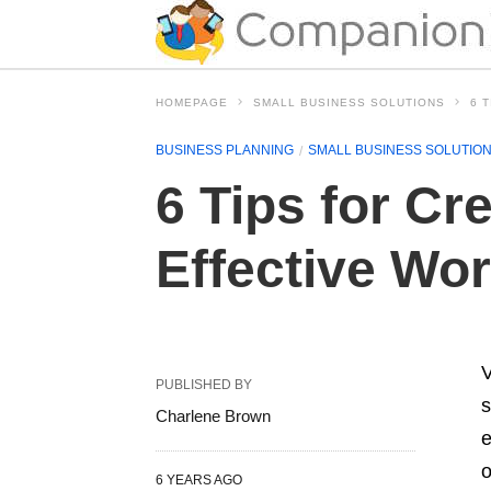
HOMEPAGE
SMALL BUSINESS SOLUTIONS
6 
BUSINESS PLANNING
SMALL BUSINESS SOLUTIO
6 Tips for Cr
Effective Wor
V
PUBLISHED BY
s
Charlene Brown
e
o
6 YEARS AGO