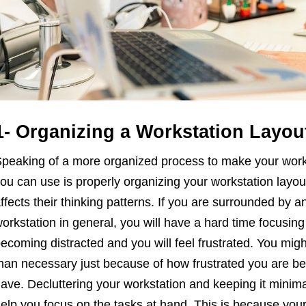
1- Organizing a Workstation Layou
peaking of a more organized process to make your workpla
ou can use is properly organizing your workstation layou
ffects their thinking patterns. If you are surrounded by a
orkstation in general, you will have a hard time focusing 
ecoming distracted and you will feel frustrated. You mi
han necessary just because of how frustrated you are be
ave. Decluttering your workstation and keeping it minima
elp you focus on the tasks at hand. This is because your