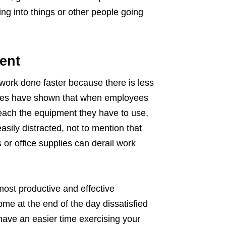
g into things or other people going
ent
 work done faster because there is less
udies have shown that when employees
reach the equipment they have to use,
asily distracted, not to mention that
 or office supplies can derail work
 most productive and effective
me at the end of the day dissatisfied
 have an easier time exercising your