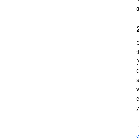
d
C
t
(
c
s
w
e
y
P
c