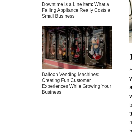
Downtime Is a Line Item: What a
Failing Appliance Really Costs a
Small Business
S
Balloon Vending Machines:
y
Creating Fun Customer
Experiences While Growing Your
a
Business
w
b
t
h
h