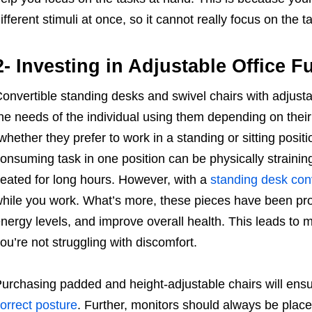
ifferent stimuli at once, so it cannot really focus on the
2- Investing in Adjustable Office F
onvertible standing desks and swivel chairs with adju
he needs of the individual using them depending on their
whether they prefer to work in a standing or sitting positi
onsuming task in one position can be physically straining
eated for long hours. However, with a
standing desk con
hile you work. What’s more, these pieces have been pro
nergy levels, and improve overall health. This leads to 
ou’re not struggling with discomfort.
urchasing padded and height-adjustable chairs will ensure
orrect posture
. Further, monitors should always be placed