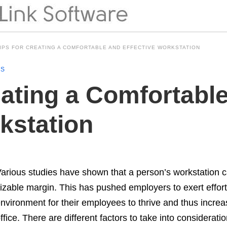
TIPS FOR CREATING A COMFORTABLE AND EFFECTIVE WORKSTATION
NS
eating a Comfortabl
kstation
arious studies have shown that a person’s workstation can
izable margin. This has pushed employers to exert effort
nvironment for their employees to thrive and thus increas
ffice. There are different factors to take into considerat