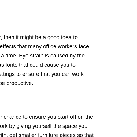
, then it might be a good idea to
 effects that many office workers face
a time. Eye strain is caused by the
 as fonts that could cause you to
ettings to ensure that you can work
be productive.
our chance to ensure you start off on the
work by giving yourself the space you
h, get smaller furniture pieces so that