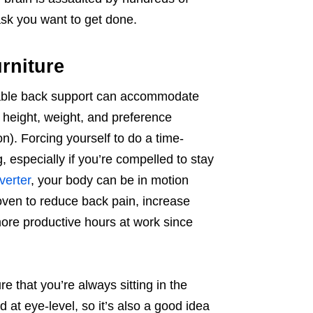
 task you want to get done.
urniture
stable back support can accommodate
 height, weight, and preference
on). Forcing yourself to do a time-
, especially if you’re compelled to stay
verter
, your body can be in motion
ven to reduce back pain, increase
more productive hours at work since
 that you’re always sitting in the
 at eye-level, so it’s also a good idea