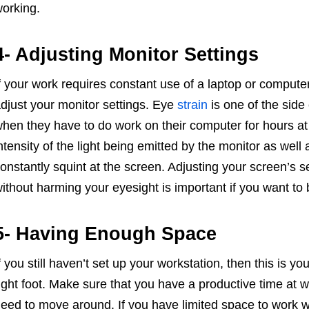
orking.
4- Adjusting Monitor Settings
f your work requires constant use of a laptop or computer
djust your monitor settings. Eye
strain
is one of the side
hen they have to do work on their computer for hours at 
ntensity of the light being emitted by the monitor as well
onstantly squint at the screen. Adjusting your screen’s s
ithout harming your eyesight is important if you want to 
5- Having Enough Space
f you still haven’t set up your workstation, then this is y
ight foot. Make sure that you have a productive time at 
eed to move around. If you have limited space to work wit