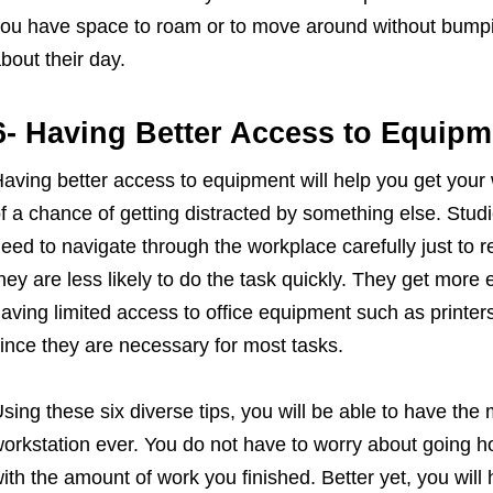
ou have space to roam or to move around without bumpin
bout their day.
6- Having Better Access to Equipm
aving better access to equipment will help you get your
f a chance of getting distracted by something else. St
eed to navigate through the workplace carefully just to 
hey are less likely to do the task quickly. They get more e
aving limited access to office equipment such as printers
ince they are necessary for most tasks.
sing these six diverse tips, you will be able to have the
orkstation ever. You do not have to worry about going ho
ith the amount of work you finished. Better yet, you will