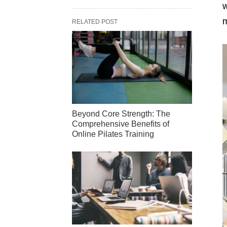
w
m
RELATED POST
Beyond Core Strength: The
Comprehensive Benefits of
Online Pilates Training