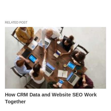
RELATED POST
How CRM Data and Website SEO Work
Together