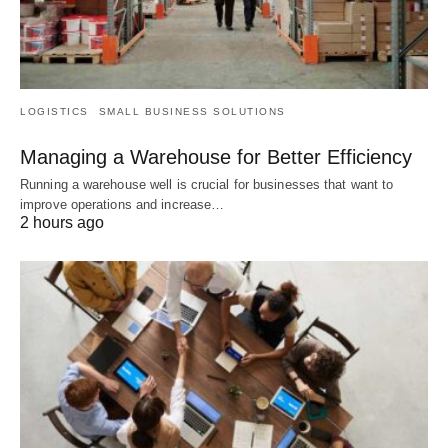
LOGISTICS
SMALL BUSINESS SOLUTIONS
Managing a Warehouse for Better Efficiency
Running a warehouse well is crucial for businesses that want to
improve operations and increase…
2 hours ago