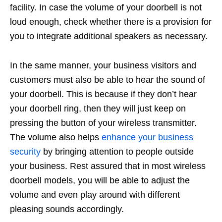
facility. In case the volume of your doorbell is not
loud enough, check whether there is a provision for
you to integrate additional speakers as necessary.
In the same manner, your business visitors and
customers must also be able to hear the sound of
your doorbell. This is because if they don’t hear
your doorbell ring, then they will just keep on
pressing the button of your wireless transmitter.
The volume also helps
enhance your business
security
by bringing attention to people outside
your business. Rest assured that in most wireless
doorbell models, you will be able to adjust the
volume and even play around with different
pleasing sounds accordingly.