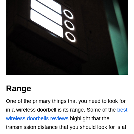
Range
One of the primary things that you need to look for
in a wireless doorbell is its range. Some of the
best
wireless doorbells reviews
highlight that the
transmission distance that you should look for is at