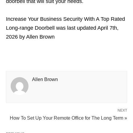
doorbell that will suit your needs.
Increase Your Business Security With A Top Rated
Long-range Doorbell
was last updated
April 7th,
2026
by
Allen Brown
Allen Brown
NEXT
How To Set Up Your Remote Office for The Long Term »