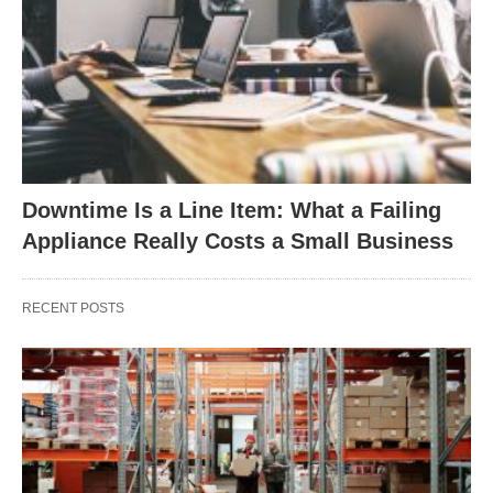
Downtime Is a Line Item: What a Failing
Appliance Really Costs a Small Business
RECENT POSTS