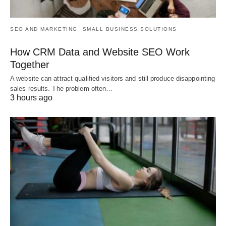
SEO AND MARKETING
SMALL BUSINESS SOLUTIONS
How CRM Data and Website SEO Work
Together
A website can attract qualified visitors and still produce disappointing
sales results. The problem often…
3 hours ago