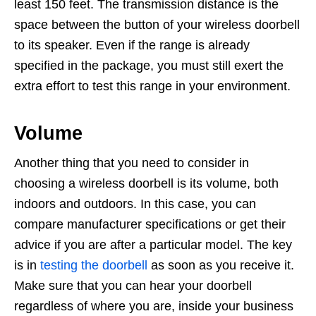
least 150 feet. The transmission distance is the
space between the button of your wireless doorbell
to its speaker. Even if the range is already
specified in the package, you must still exert the
extra effort to test this range in your environment.
Volume
Another thing that you need to consider in
choosing a wireless doorbell is its volume, both
indoors and outdoors. In this case, you can
compare manufacturer specifications or get their
advice if you are after a particular model. The key
is in
testing the doorbell
as soon as you receive it.
Make sure that you can hear your doorbell
regardless of where you are, inside your business