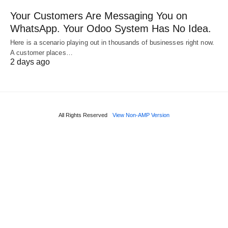
Your Customers Are Messaging You on
WhatsApp. Your Odoo System Has No Idea.
Here is a scenario playing out in thousands of businesses right now.
A customer places…
2 days ago
All Rights Reserved
View Non-AMP Version