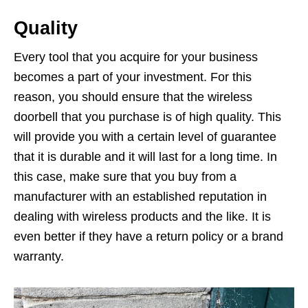
Quality
Every tool that you acquire for your business
becomes a part of your investment. For this
reason, you should ensure that the wireless
doorbell that you purchase is of high quality. This
will provide you with a certain level of guarantee
that it is durable and it will last for a long time. In
this case, make sure that you buy from a
manufacturer with an established reputation in
dealing with wireless products and the like. It is
even better if they have a return policy or a brand
warranty.