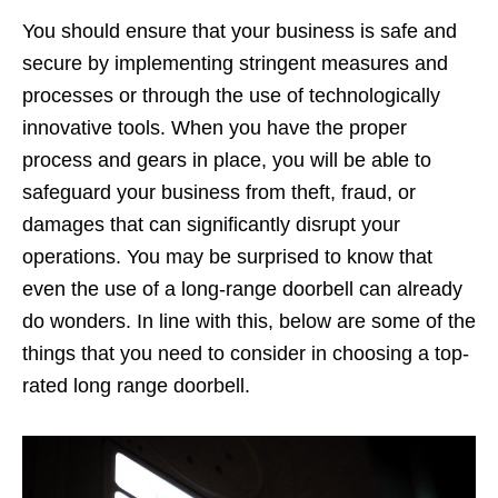
You should ensure that your business is safe and
secure by implementing stringent measures and
processes or through the use of technologically
innovative tools. When you have the proper
process and gears in place, you will be able to
safeguard your business from theft, fraud, or
damages that can significantly disrupt your
operations. You may be surprised to know that
even the use of a long-range doorbell can already
do wonders. In line with this, below are some of the
things that you need to consider in choosing a top-
rated long range doorbell.