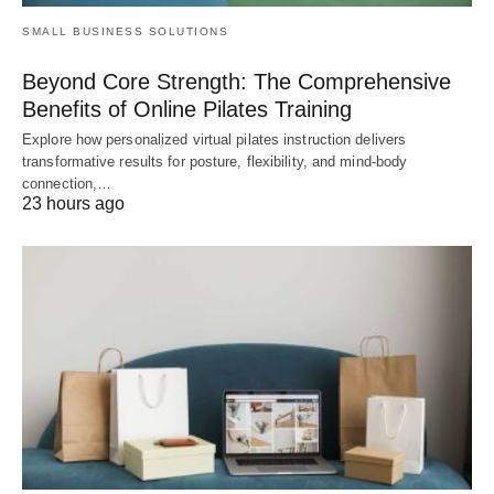
SMALL BUSINESS SOLUTIONS
Beyond Core Strength: The Comprehensive
Benefits of Online Pilates Training
Explore how personalized virtual pilates instruction delivers
transformative results for posture, flexibility, and mind-body
connection,…
23 hours ago