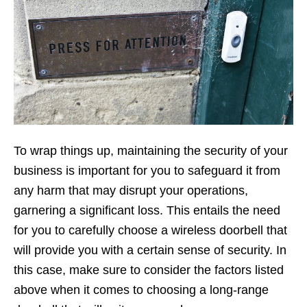
To wrap things up, maintaining the security of your
business is important for you to safeguard it from
any harm that may disrupt your operations,
garnering a significant loss. This entails the need
for you to carefully choose a wireless doorbell that
will provide you with a certain sense of security. In
this case, make sure to consider the factors listed
above when it comes to choosing a long-range