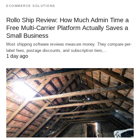
ECOMMERCE SOLUTIONS
Rollo Ship Review: How Much Admin Time a
Free Multi-Carrier Platform Actually Saves a
Small Business
Most shipping software reviews measure money. They compare per-
label fees, postage discounts, and subscription tiers,…
1 day ago