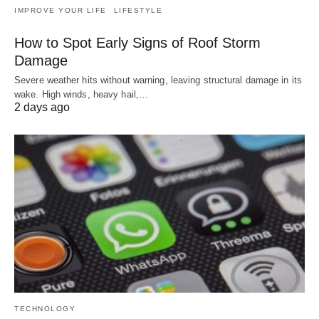
IMPROVE YOUR LIFE
LIFESTYLE
How to Spot Early Signs of Roof Storm
Damage
Severe weather hits without warning, leaving structural damage in its
wake. High winds, heavy hail,…
2 days ago
TECHNOLOGY