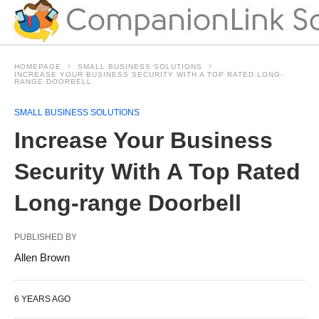
HOMEPAGE
SMALL BUSINESS SOLUTIONS
INCREASE YOUR BUSINESS SECURITY WITH A TOP RATED LONG-
RANGE DOORBELL
SMALL BUSINESS SOLUTIONS
Increase Your Business
Security With A Top Rated
Long-range Doorbell
PUBLISHED BY
Allen Brown
6 YEARS AGO