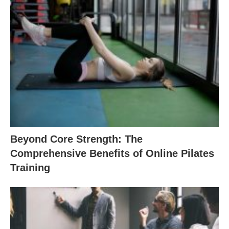
Beyond Core Strength: The
Comprehensive Benefits of Online Pilates
Training