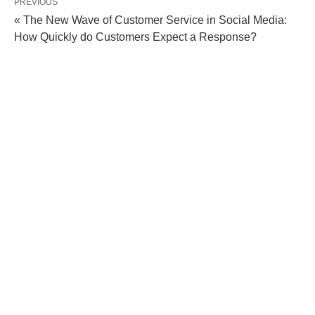
PREVIOUS
« The New Wave of Customer Service in Social Media:
How Quickly do Customers Expect a Response?