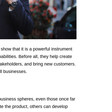
ow that it is a powerful instrument
ilities. Before all, they help create
takeholders, and bring new customers.
ll businesses.
business spheres, even those once far
e the product, others can develop