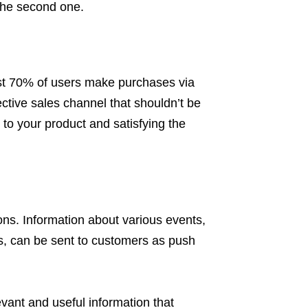
 the second one.
t 70% of users make purchases via
ective sales channel that shouldn’t be
 to your product and satisfying the
tions. Information about various events,
s, can be sent to customers as push
vant and useful information that