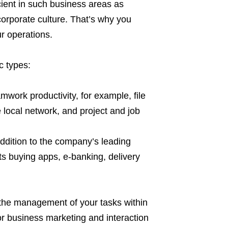
cient in such business areas as
corporate culture. That’s why you
r operations.
c types:
mwork productivity, for example, file
local network, and project and job
ddition to the company’s leading
ets buying apps, e-banking, delivery
ing the management of your tasks within
for business marketing and interaction