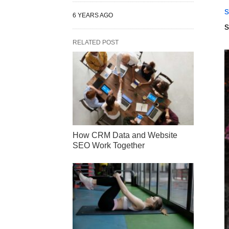
s
6 YEARS AGO
s
RELATED POST
How CRM Data and Website
SEO Work Together