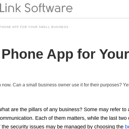
 PHONE APP FOR YOUR SMALL BUSINESS
 Phone App for Your
now. Can a small business owner use it for their purposes? Yes,
hat are the pillars of any business? Some may refer to 
ommunication. Each of them matters, while the last two 
f the security issues may be managed by choosing the
be