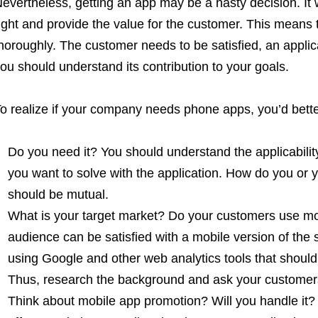
evertheless, getting an app may be a hasty decision. It 
ight and provide the value for the customer. This mean
horoughly. The customer needs to be satisfied, an appli
ou should understand its contribution to your goals.
o realize if your company needs phone apps, you’d bette
Do you need it? You should understand the applicability
you want to solve with the application. How do you or y
should be mutual.
What is your target market? Do your customers use mo
audience can be satisfied with a mobile version of the 
using Google and other web analytics tools that shou
Thus, research the background and ask your customer
Think about mobile app promotion? Will you handle it?