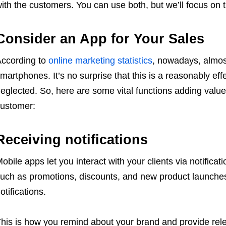
ith the customers. You can use both, but we’ll focus on
Consider an App for Your Sales
ccording to
online marketing statistics
, nowadays, almos
martphones. It’s no surprise that this is a reasonably eff
eglected. So, here are some vital functions adding value
ustomer:
Receiving notifications
obile apps let you interact with your clients via notifica
uch as promotions, discounts, and new product launche
otifications.
his is how you remind about your brand and provide rele