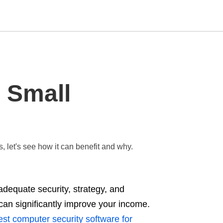
Type
 Small
your
search
query
and
hit
enter:
 let's see how it can benefit and why.
adequate security, strategy, and
can significantly improve your income.
st computer security software for