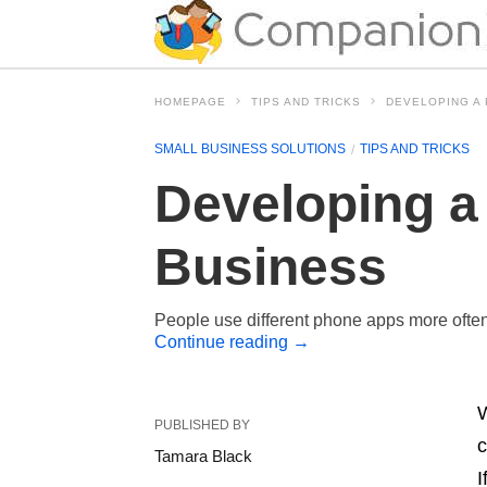
HOMEPAGE
TIPS AND TRICKS
DEVELOPING A
SMALL BUSINESS SOLUTIONS
TIPS AND TRICKS
Developing a
Business
People use different phone apps more often 
Continue reading
→
W
PUBLISHED BY
c
Tamara Black
I