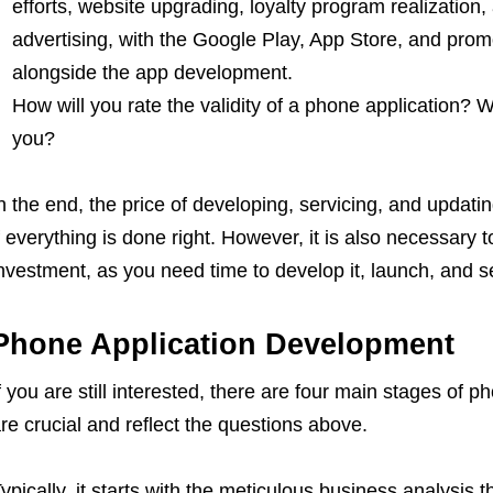
efforts, website upgrading, loyalty program realization
advertising, with the Google Play, App Store, and promo
alongside the app development.
How will you rate the validity of a phone application? W
you?
n the end, the price of developing, servicing, and updatin
f everything is done right. However, it is also necessary t
nvestment, as you need time to develop it, launch, and se
Phone Application Development
f you are still interested, there are four main stages of
re crucial and reflect the questions above.
ypically, it starts with the meticulous business analysis 