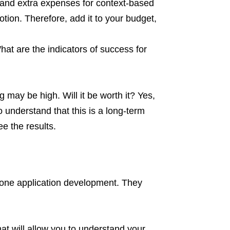
, and extra expenses for context-based
tion. Therefore, add it to your budget,
hat are the indicators of success for
g may be high. Will it be worth it? Yes,
o understand that this is a long-term
e the results.
 phone application development. They
that will allow you to understand your