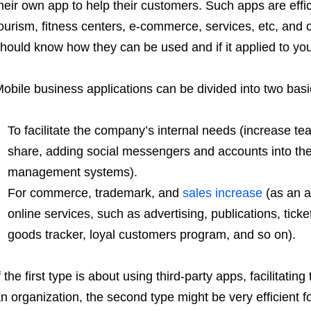
heir own app to help their customers. Such apps are effi
ourism, fitness centers, e-commerce, services, etc, and 
hould know how they can be used and if it applied to you
obile business applications can be divided into two basi
To facilitate the company’s internal needs (increase tea
share, adding social messengers and accounts into the 
management systems).
For commerce, trademark, and
sales increase
(as an a
online services, such as advertising, publications, tick
goods tracker, loyal customers program, and so on).
f the first type is about using third-party apps, facilitat
n organization, the second type might be very efficient 