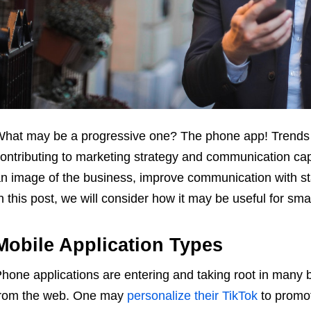
hat may be a progressive one? The phone app! Trends sh
ontributing to marketing strategy and communication capab
n image of the business, improve communication with s
n this post, we will consider how it may be useful for sma
Mobile Application Types
hone applications are entering and taking root in many 
rom the web. One may
personalize their TikTok
to promot