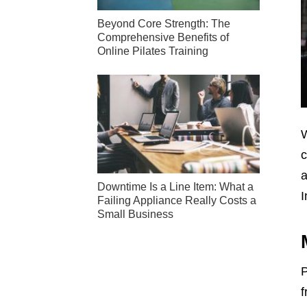
Beyond Core Strength: The
Comprehensive Benefits of
Online Pilates Training
W
c
a
Downtime Is a Line Item: What a
I
Failing Appliance Really Costs a
Small Business
P
f