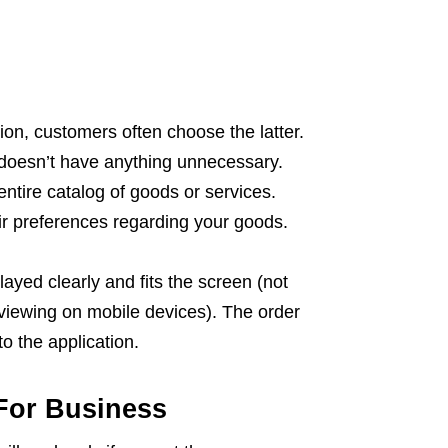
on, customers often choose the latter.
d doesn’t have anything unnecessary.
 entire catalog of goods or services.
eir preferences regarding your goods.
layed clearly and fits the screen (not
 viewing on mobile devices). The order
o the application.
For Business