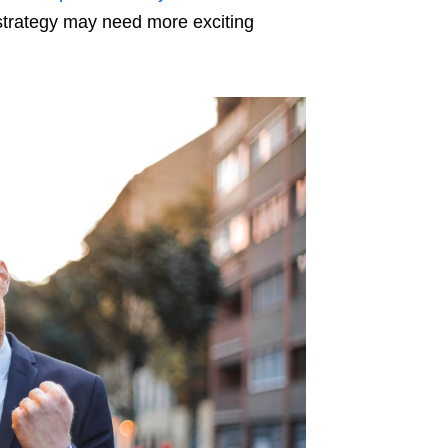
strategy may need more exciting