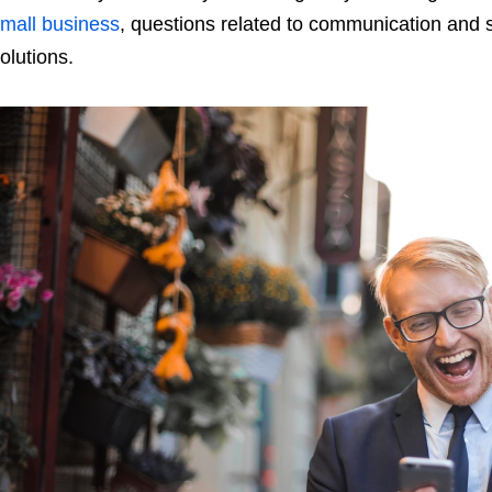
mall business
, questions related to communication and 
olutions.