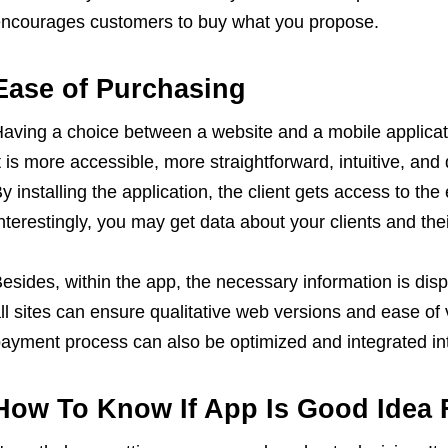
ncourages customers to buy what you propose.
Ease of Purchasing
aving a choice between a website and a mobile applicati
t is more accessible, more straightforward, intuitive, an
y installing the application, the client gets access to the
nterestingly, you may get data about your clients and th
esides, within the app, the necessary information is disp
ll sites can ensure qualitative web versions and ease of
ayment process can also be optimized and integrated int
How To Know If App Is Good Idea 