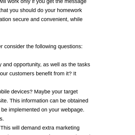
will work only if you get the message
s that you should do your homework
cation secure and convenient, while
r consider the following questions:
 and opportunity, as well as the tasks
our customers benefit from it? It
bile devices? Maybe your target
site. This information can be obtained
ld be implemented on your webpage.
s.
 This will demand extra marketing