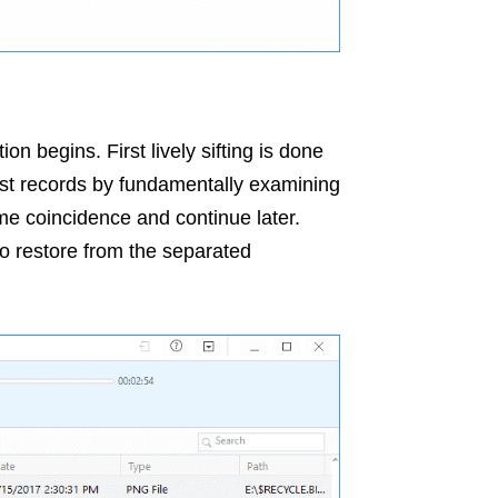
on begins. First lively sifting is done
lost records by fundamentally examining
e coincidence and continue later.
to restore from the separated