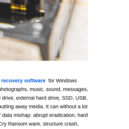
e recovery software
for Windows
, photographs, music, sound, messages,
 drive, external hard drive, SSD, USB,
tting away media. It can without a lot
f data mishap: abrupt eradication, hard
Cry Ransom ware, structure crash,