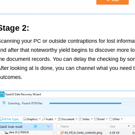
Stage 2:
canning your PC or outside contraptions for lost informati
nd after that noteworthy yield begins to discover more 
he document records. You can delay the checking by som
fter looking at is done, you can channel what you need 
outcomes.