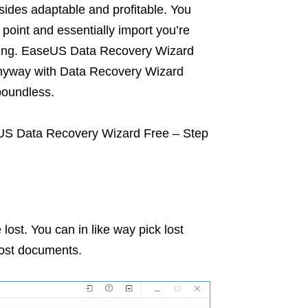
ides adaptable and profitable. You
oint and essentially import you’re
nning. EaseUS Data Recovery Wizard
 anyway with Data Recovery Wizard
boundless.
eUS Data Recovery Wizard Free – Step
lost. You can in like way pick lost
 lost documents.