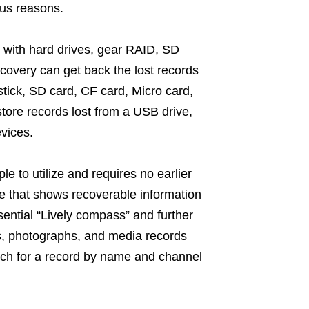
ous reasons.
 with hard drives, gear RAID, SD
covery can get back the lost records
tick, SD card, CF card, Micro card,
store records lost from a USB drive,
vices.
 to utilize and requires no earlier
ce that shows recoverable information
ential “Lively compass” and further
ves, photographs, and media records
rch for a record by name and channel