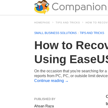
HOMEPAGE
TIPS AND TRICKS
HOW TO RECOV
SMALL BUSINESS SOLUTIONS
TIPS AND TRICKS
How to Recov
Using EaseUS
On the occasion that you're searching for a 
reports from PC, PC, or outside limit dev
Continue reading
→
O
PUBLISHED BY
t
Ahsan Raza