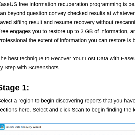
aseUS free information recuperation programming is bes
an beyond question convey checked results at whatever p
aved sifting result and resume recovery without resca
ree engages you to restore up to 2 GB of information,
rofessional the extent of information you can restore is 
he best technique to Recover Your Lost Data with Eas
y Step with Screenshots
Stage 1:
elect a region to begin discovering reports that you have 
ections here. Select and click Scan to begin finding the