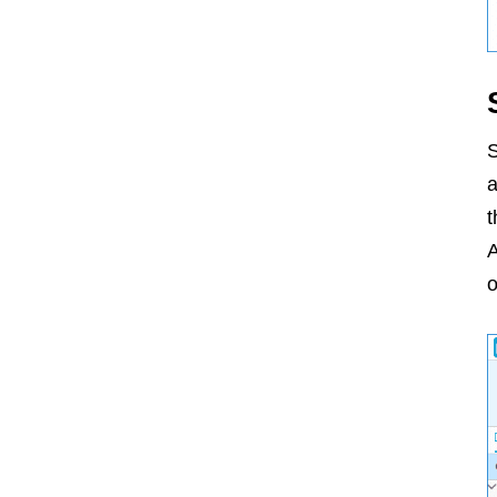
S
a
t
A