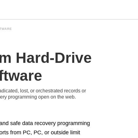
FTWARE
Type
om Hard-Drive
your
search
query
and
ftware
hit
enter:
dicated, lost, or orchestrated records or
overy programming open on the web.
e, and safe data recovery programming
orts from PC, PC, or outside limit