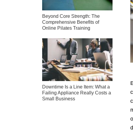
Beyond Core Strength: The
Comprehensive Benefits of
Online Pilates Training
E
Downtime Is a Line Item: What a
c
Failing Appliance Really Costs a
Small Business
c
m
o
d