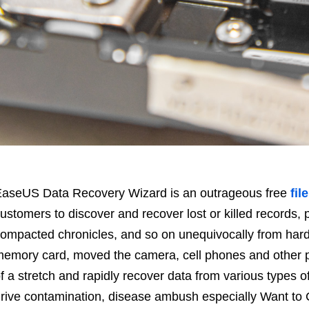
aseUS Data Recovery Wizard is an outrageous free
fil
ustomers to discover and recover lost or killed records
ompacted chronicles, and so on unequivocally from hard
emory card, moved the camera, cell phones and other pu
f a stretch and rapidly recover data from various types o
rive contamination, disease ambush especially Want to 