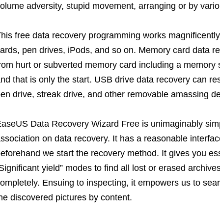
olume adversity, stupid movement, arranging or by vari
his free data recovery programming works magnificently
ards, pen drives, iPods, and so on. Memory card data re
rom hurt or subverted memory card including a memory s
nd that is only the start. USB drive data recovery can re
en drive, streak drive, and other removable amassing de
aseUS Data Recovery Wizard Free is unimaginably simple
ssociation on data recovery. It has a reasonable interfa
eforehand we start the recovery method. It gives you ess
Significant yield” modes to find all lost or erased archi
ompletely. Ensuing to inspecting, it empowers us to sea
he discovered pictures by content.