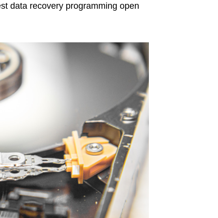
est data recovery programming open