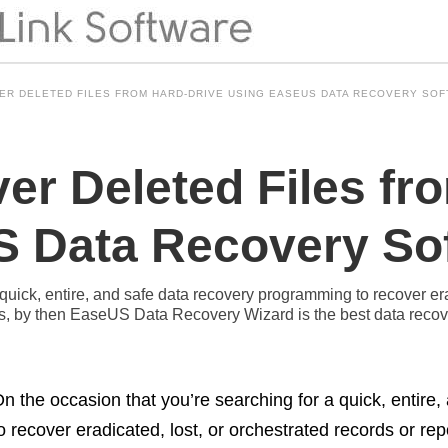
ER DELETED FILES FROM HARD-DRIVE USING EASEUS DATA RECOVERY SO
er Deleted Files fr
 Data Recovery So
quick, entire, and safe data recovery programming to recover era
ices, by then EaseUS Data Recovery Wizard is the best data rec
n the occasion that you’re searching for a quick, entir
o recover eradicated, lost, or orchestrated records or rep