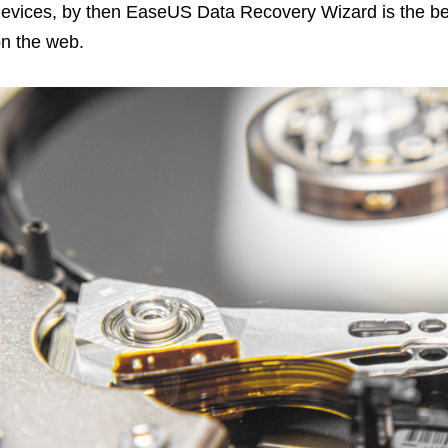
evices, by then EaseUS Data Recovery Wizard is the b
n the web.