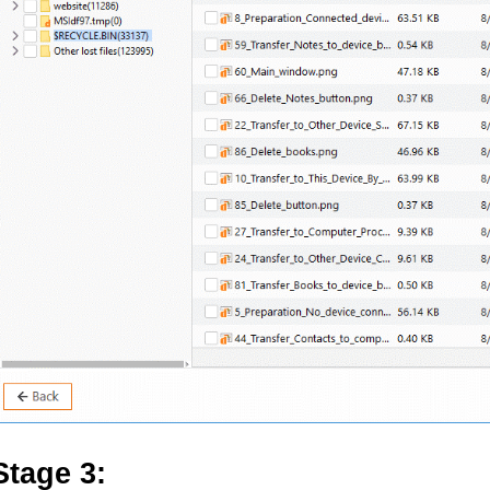
Stage 3: