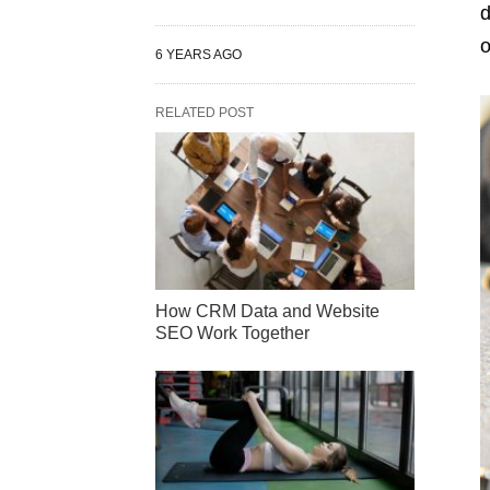
d
o
6 YEARS AGO
RELATED POST
How CRM Data and Website
SEO Work Together