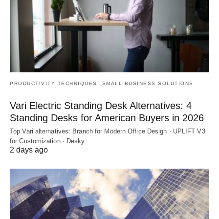
PRODUCTIVITY TECHNIQUES
SMALL BUSINESS SOLUTIONS
Vari Electric Standing Desk Alternatives: 4
Standing Desks for American Buyers in 2026
Top Vari alternatives: Branch for Modern Office Design · UPLIFT V3
for Customization · Desky…
2 days ago