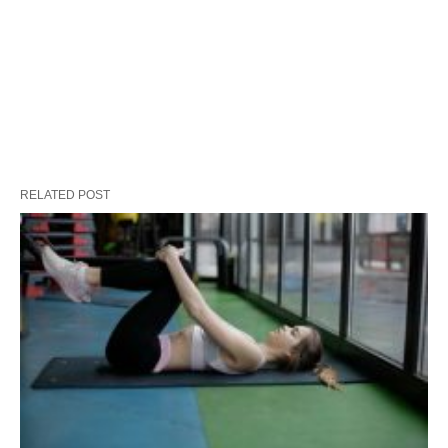
RELATED POST