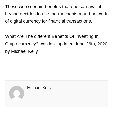
These were certain benefits that one can avail if
he/she decides to use the mechanism and network
of digital currency for financial transactions.
What Are The different Benefits Of Investing In
Cryptocurrency?
was last updated
June 26th, 2020
by
Michael Kelly
Michael Kelly