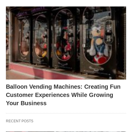
Balloon Vending Machines: Creating Fun
Customer Experiences While Growing
Your Business
RECENT POSTS