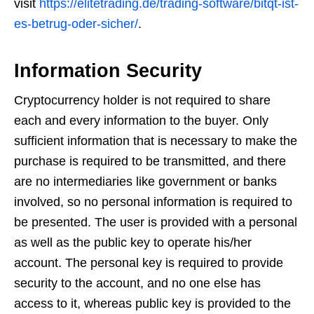
visit
https://elitetrading.de/trading-software/bitqt-ist-
es-betrug-oder-sicher/
.
Information Security
Cryptocurrency holder is not required to share
each and every information to the buyer. Only
sufficient information that is necessary to make the
purchase is required to be transmitted, and there
are no intermediaries like government or banks
involved, so no personal information is required to
be presented. The user is provided with a personal
as well as the public key to operate his/her
account. The personal key is required to provide
security to the account, and no one else has
access to it, whereas public key is provided to the