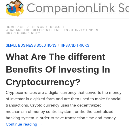
HOMEPAGE
TIPS AND TRICKS
WHAT ARE THE DIFFERENT BENEFITS OF INVESTING IN
CRYPTOCURRENCY?
SMALL BUSINESS SOLUTIONS
TIPS AND TRICKS
What Are The different
Benefits Of Investing In
Cryptocurrency?
Cryptocurrencies are a digital currency that converts the money
of investor in digitized form and are then used to make financial
transactions. Crypto currency uses the decentralized
mechanism of money control system, unlike the centralized
banking system in order to save transaction time and money.
Continue reading
→