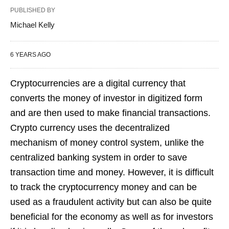
PUBLISHED BY
Michael Kelly
6 YEARS AGO
Cryptocurrencies are a digital currency that
converts the money of investor in digitized form
and are then used to make financial transactions.
Crypto currency uses the decentralized
mechanism of money control system, unlike the
centralized banking system in order to save
transaction time and money. However, it is difficult
to track the cryptocurrency money and can be
used as a fraudulent activity but can also be quite
beneficial for the economy as well as for investors