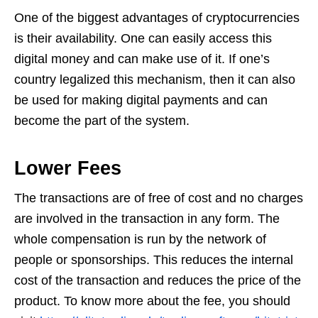
One of the biggest advantages of cryptocurrencies
is their availability. One can easily access this
digital money and can make use of it. If one’s
country legalized this mechanism, then it can also
be used for making digital payments and can
become the part of the system.
Lower Fees
The transactions are of free of cost and no charges
are involved in the transaction in any form. The
whole compensation is run by the network of
people or sponsorships. This reduces the internal
cost of the transaction and reduces the price of the
product. To know more about the fee, you should