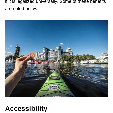
if it is legalized universally. Some of these benefits
are noted below.
Accessibility