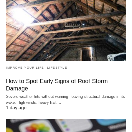
IMPROVE YOUR LIFE
LIFESTYLE
How to Spot Early Signs of Roof Storm
Damage
Severe weather hits without warning, leaving structural damage in its
wake. High winds, heavy hail,…
1 day ago