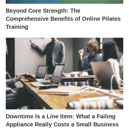
Beyond Core Strength: The
Comprehensive Benefits of Online Pilates
Training
Downtime Is a Line Item: What a Failing
Appliance Really Costs a Small Business