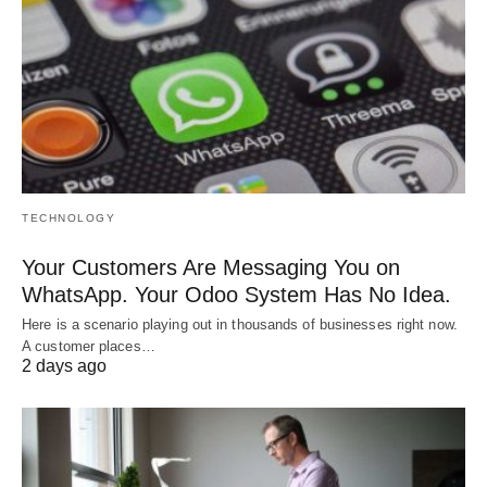
TECHNOLOGY
Your Customers Are Messaging You on
WhatsApp. Your Odoo System Has No Idea.
Here is a scenario playing out in thousands of businesses right now.
A customer places…
2 days ago