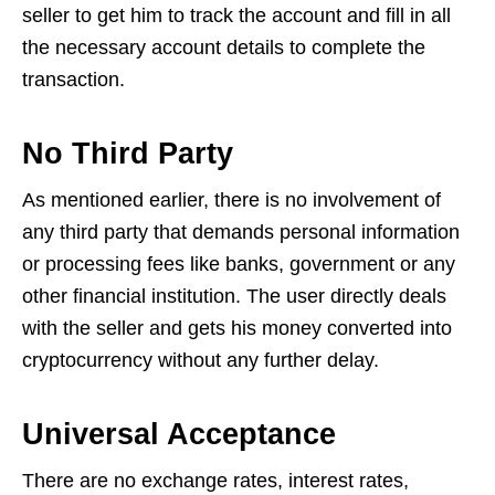
seller to get him to track the account and fill in all
the necessary account details to complete the
transaction.
No Third Party
As mentioned earlier, there is no involvement of
any third party that demands personal information
or processing fees like banks, government or any
other financial institution. The user directly deals
with the seller and gets his money converted into
cryptocurrency without any further delay.
Universal Acceptance
There are no exchange rates, interest rates,