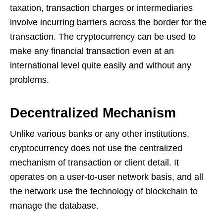
taxation, transaction charges or intermediaries
involve incurring barriers across the border for the
transaction. The cryptocurrency can be used to
make any financial transaction even at an
international level quite easily and without any
problems.
Decentralized Mechanism
Unlike various banks or any other institutions,
cryptocurrency does not use the centralized
mechanism of transaction or client detail. It
operates on a user-to-user network basis, and all
the network use the technology of blockchain to
manage the database.