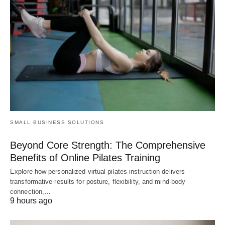
SMALL BUSINESS SOLUTIONS
Beyond Core Strength: The Comprehensive
Benefits of Online Pilates Training
Explore how personalized virtual pilates instruction delivers
transformative results for posture, flexibility, and mind-body
connection,…
9 hours ago