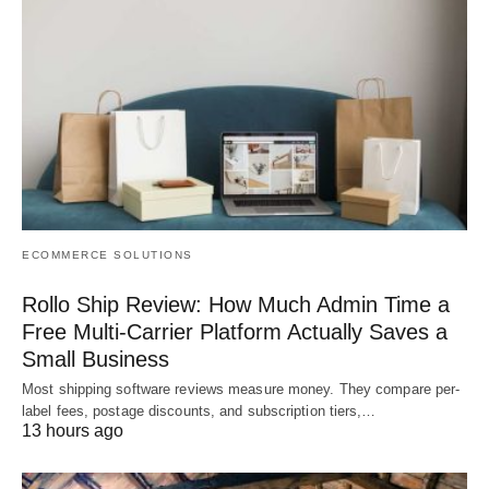
ECOMMERCE SOLUTIONS
Rollo Ship Review: How Much Admin Time a
Free Multi-Carrier Platform Actually Saves a
Small Business
Most shipping software reviews measure money. They compare per-
label fees, postage discounts, and subscription tiers,…
13 hours ago