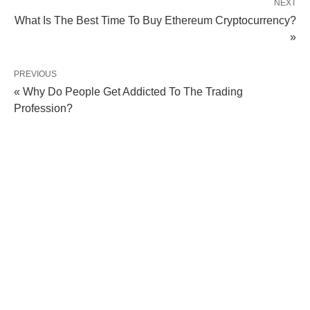
NEXT
What Is The Best Time To Buy Ethereum Cryptocurrency?
»
PREVIOUS
« Why Do People Get Addicted To The Trading
Profession?