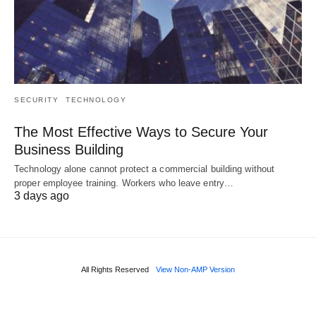
SECURITY
TECHNOLOGY
The Most Effective Ways to Secure Your
Business Building
Technology alone cannot protect a commercial building without
proper employee training. Workers who leave entry…
3 days ago
All Rights Reserved
View Non-AMP Version