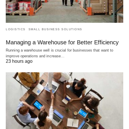
LOGISTICS
SMALL BUSINESS SOLUTIONS
Managing a Warehouse for Better Efficiency
Running a warehouse well is crucial for businesses that want to
improve operations and increase…
23 hours ago