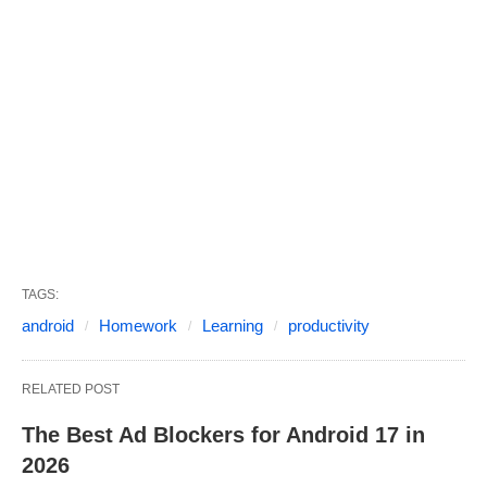
TAGS:
android
Homework
Learning
productivity
RELATED POST
The Best Ad Blockers for Android 17 in
2026