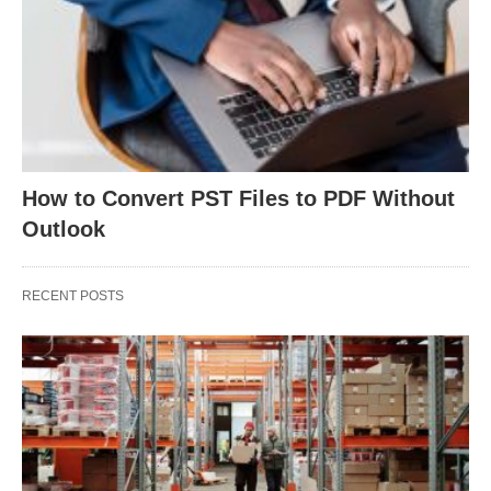
How to Convert PST Files to PDF Without
Outlook
RECENT POSTS