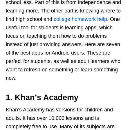
school less. Part of this is from independence and
learning more. The other part is knowing where to
find high school and
college homework help
. One
useful tool for students is learning apps, which
focus on teaching them how to do problems
instead of just providing answers. Here are seven
of the best apps for Android users. These are
perfect for students, as well as adult learners who
want to refresh on something or learn something
new.
1. Khan’s Academy
Khan’s Academy has versions for children and
adults. It has over 10,000 lessons and is
completely free to use. Many of its subjects are