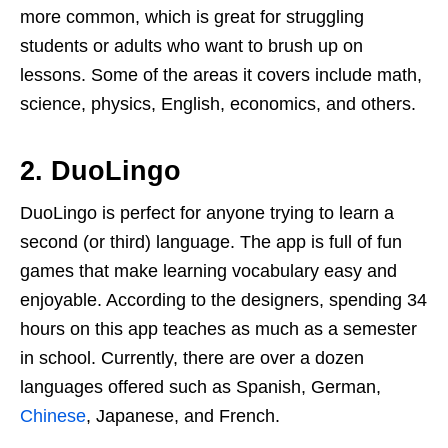
more common, which is great for struggling
students or adults who want to brush up on
lessons. Some of the areas it covers include math,
science, physics, English, economics, and others.
2. DuoLingo
DuoLingo is perfect for anyone trying to learn a
second (or third) language. The app is full of fun
games that make learning vocabulary easy and
enjoyable. According to the designers, spending 34
hours on this app teaches as much as a semester
in school. Currently, there are over a dozen
languages offered such as Spanish, German,
Chinese
, Japanese, and French.