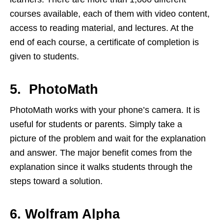
courses available, each of them with video content,
access to reading material, and lectures. At the
end of each course, a certificate of completion is
given to students.
5. PhotoMath
PhotoMath works with your phone’s camera. It is
useful for students or parents. Simply take a
picture of the problem and wait for the explanation
and answer. The major benefit comes from the
explanation since it walks students through the
steps toward a solution.
6. Wolfram Alpha