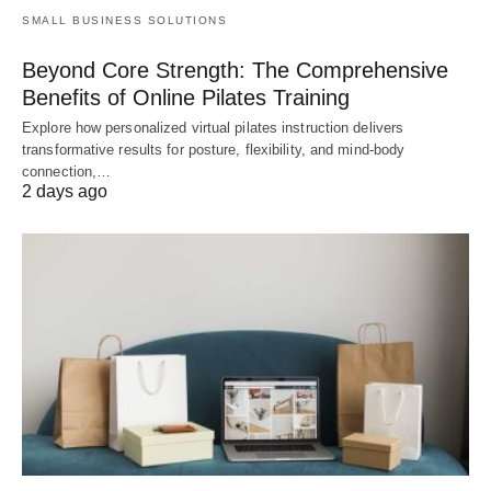
SMALL BUSINESS SOLUTIONS
Beyond Core Strength: The Comprehensive
Benefits of Online Pilates Training
Explore how personalized virtual pilates instruction delivers
transformative results for posture, flexibility, and mind-body
connection,…
2 days ago