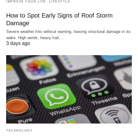
IMPROVE YOUR LIFE
LIFESTYLE
How to Spot Early Signs of Roof Storm
Damage
Severe weather hits without warning, leaving structural damage in its
wake. High winds, heavy hail,…
3 days ago
TECHNOLOGY