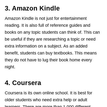
3. Amazon Kindle
Amazon Kindle is not just for entertainment
reading. It is also full of reference guides and
books on any topic students can think of. This can
be useful if they are researching a topic or need
extra information on a subject. As an added
benefit, students can buy textbooks. This means
they do not have to lug their book home every
night.
4. Coursera
Coursera is its own online school. It is best for
older students who need extra help or adult
learners. There are more than 1,000 different