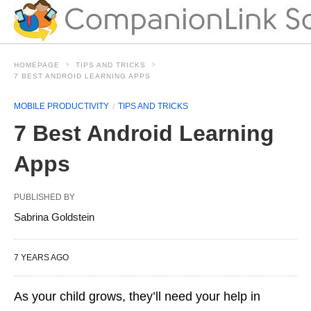
HOMEPAGE
TIPS AND TRICKS
7 BEST ANDROID LEARNING APPS
MOBILE PRODUCTIVITY
TIPS AND TRICKS
7 Best Android Learning
Apps
PUBLISHED BY
Sabrina Goldstein
7 YEARS AGO
As your child grows, they’ll need your help in