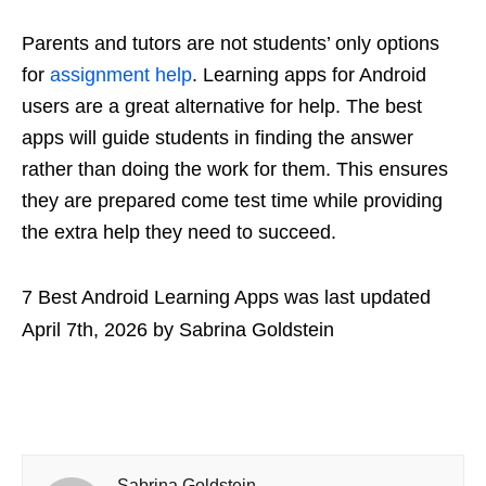
Parents and tutors are not students’ only options
for
assignment help
. Learning apps for Android
users are a great alternative for help. The best
apps will guide students in finding the answer
rather than doing the work for them. This ensures
they are prepared come test time while providing
the extra help they need to succeed.
7 Best Android Learning Apps
was last updated
April 7th, 2026
by
Sabrina Goldstein
Sabrina Goldstein