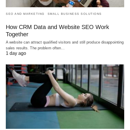
SEO AND MARKETING
SMALL BUSINESS SOLUTIONS
How CRM Data and Website SEO Work
Together
A website can attract qualified visitors and still produce disappointing
sales results. The problem often…
1 day ago