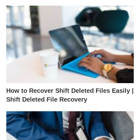
How to Recover Shift Deleted Files Easily |
Shift Deleted File Recovery