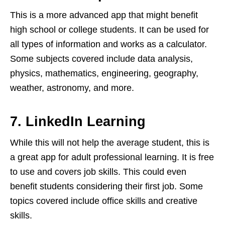
This is a more advanced app that might benefit
high school or college students. It can be used for
all types of information and works as a calculator.
Some subjects covered include data analysis,
physics, mathematics, engineering, geography,
weather, astronomy, and more.
7. LinkedIn Learning
While this will not help the average student, this is
a great app for adult professional learning. It is free
to use and covers job skills. This could even
benefit students considering their first job. Some
topics covered include office skills and creative
skills.