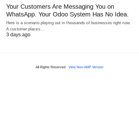
Your Customers Are Messaging You on
WhatsApp. Your Odoo System Has No Idea.
Here is a scenario playing out in thousands of businesses right now.
A customer places…
3 days ago
All Rights Reserved
View Non-AMP Version