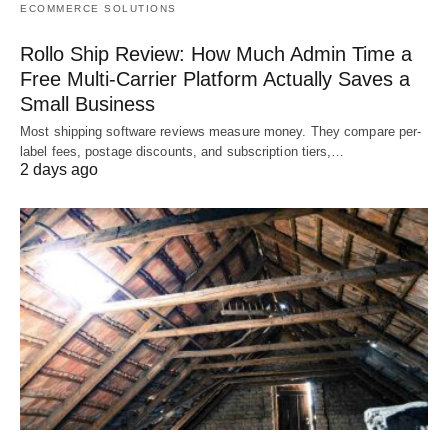
ECOMMERCE SOLUTIONS
Rollo Ship Review: How Much Admin Time a
Free Multi-Carrier Platform Actually Saves a
Small Business
Most shipping software reviews measure money. They compare per-
label fees, postage discounts, and subscription tiers,…
2 days ago