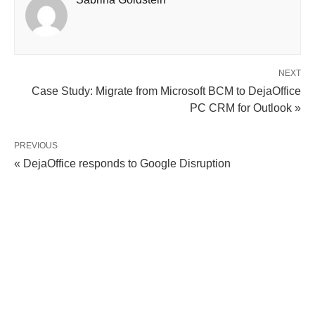
NEXT
Case Study: Migrate from Microsoft BCM to DejaOffice
PC CRM for Outlook »
PREVIOUS
« DejaOffice responds to Google Disruption