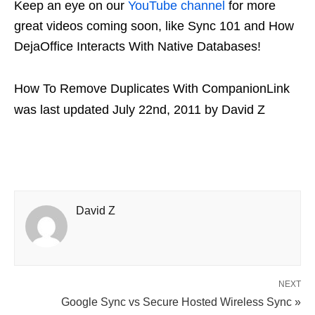
Keep an eye on our
YouTube channel
for more
great videos coming soon, like Sync 101 and How
DejaOffice Interacts With Native Databases!
How To Remove Duplicates With CompanionLink
was last updated
July 22nd, 2011
by
David Z
David Z
NEXT
Google Sync vs Secure Hosted Wireless Sync »