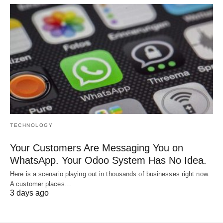
TECHNOLOGY
Your Customers Are Messaging You on
WhatsApp. Your Odoo System Has No Idea.
Here is a scenario playing out in thousands of businesses right now.
A customer places…
3 days ago