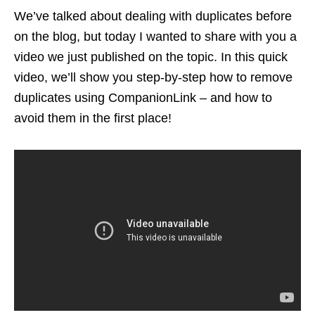
We’ve talked about dealing with duplicates before
on the blog, but today I wanted to share with you a
video we just published on the topic. In this quick
video, we’ll show you step-by-step how to remove
duplicates using CompanionLink – and how to
avoid them in the first place!