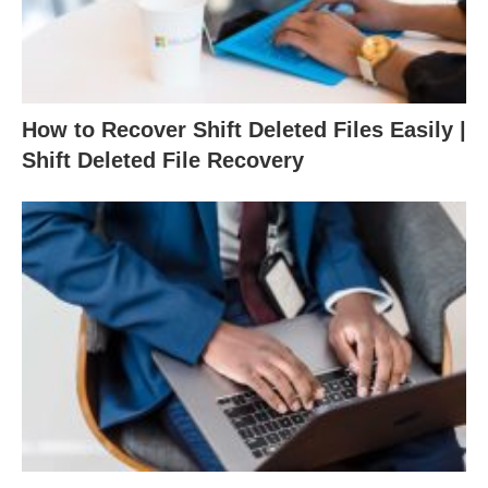
How to Recover Shift Deleted Files Easily |
Shift Deleted File Recovery