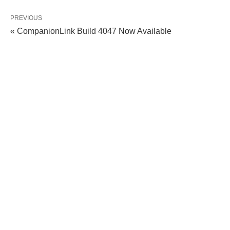
PREVIOUS
« CompanionLink Build 4047 Now Available