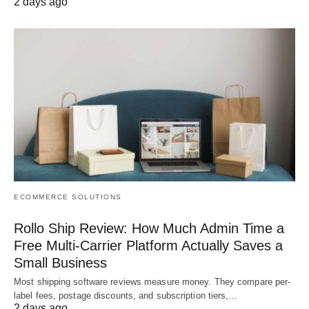
2 days ago
ECOMMERCE SOLUTIONS
Rollo Ship Review: How Much Admin Time a
Free Multi-Carrier Platform Actually Saves a
Small Business
Most shipping software reviews measure money. They compare per-
label fees, postage discounts, and subscription tiers,…
2 days ago