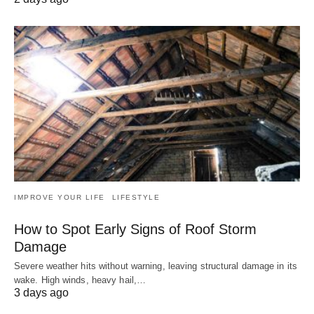
IMPROVE YOUR LIFE
LIFESTYLE
How to Spot Early Signs of Roof Storm
Damage
Severe weather hits without warning, leaving structural damage in its
wake. High winds, heavy hail,…
3 days ago