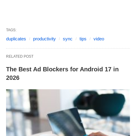
TAGS:
duplicates
productivity
sync
tips
video
RELATED POST
The Best Ad Blockers for Android 17 in
2026