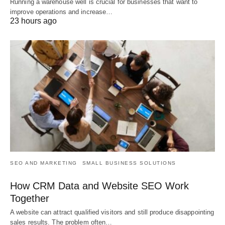
Running a warehouse well is crucial for businesses that want to
improve operations and increase…
23 hours ago
SEO AND MARKETING
SMALL BUSINESS SOLUTIONS
How CRM Data and Website SEO Work
Together
A website can attract qualified visitors and still produce disappointing
sales results. The problem often…