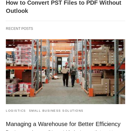
How to Convert PST Files to PDF Without
Outlook
RECENT POSTS
LOGISTICS
SMALL BUSINESS SOLUTIONS
Managing a Warehouse for Better Efficiency