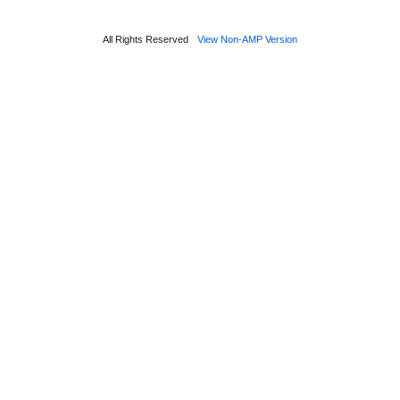
All Rights Reserved
View Non-AMP Version