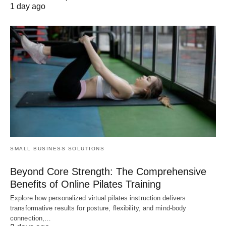
1 day ago
SMALL BUSINESS SOLUTIONS
Beyond Core Strength: The Comprehensive
Benefits of Online Pilates Training
Explore how personalized virtual pilates instruction delivers
transformative results for posture, flexibility, and mind-body
connection,…