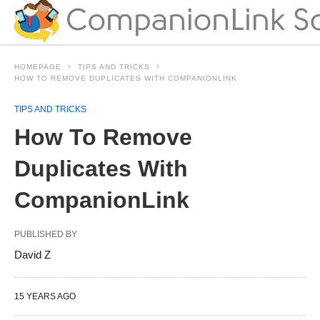
HOMEPAGE
TIPS AND TRICKS
HOW TO REMOVE DUPLICATES WITH COMPANIONLINK
TIPS AND TRICKS
How To Remove
Duplicates With
CompanionLink
PUBLISHED BY
David Z
15 YEARS AGO