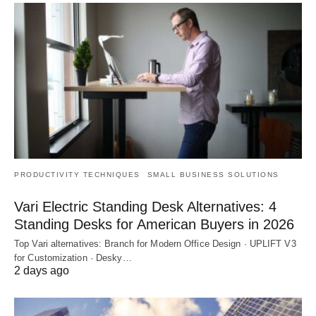
PRODUCTIVITY TECHNIQUES
SMALL BUSINESS SOLUTIONS
Vari Electric Standing Desk Alternatives: 4
Standing Desks for American Buyers in 2026
Top Vari alternatives: Branch for Modern Office Design · UPLIFT V3
for Customization · Desky…
2 days ago