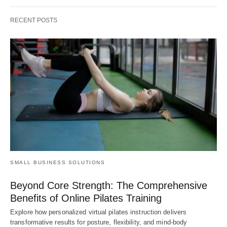
RECENT POSTS
SMALL BUSINESS SOLUTIONS
Beyond Core Strength: The Comprehensive
Benefits of Online Pilates Training
Explore how personalized virtual pilates instruction delivers
transformative results for posture, flexibility, and mind-body