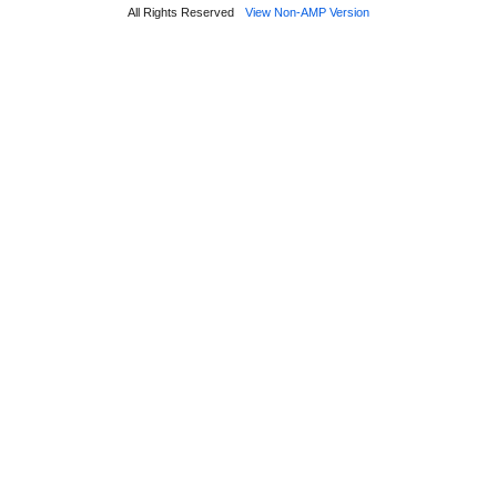
All Rights Reserved
View Non-AMP Version