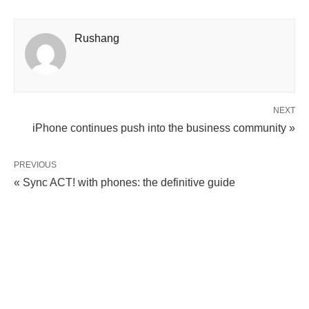
Rushang
NEXT
iPhone continues push into the business community »
PREVIOUS
« Sync ACT! with phones: the definitive guide