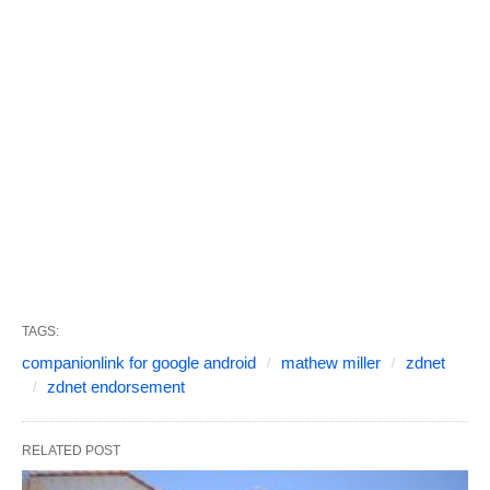
TAGS:
companionlink for google android
mathew miller
zdnet
zdnet endorsement
RELATED POST