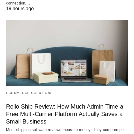
connection,…
19 hours ago
ECOMMERCE SOLUTIONS
Rollo Ship Review: How Much Admin Time a
Free Multi-Carrier Platform Actually Saves a
Small Business
Most shipping software reviews measure money. They compare per-