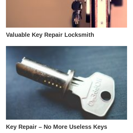
Valuable Key Repair Locksmith
Key Repair – No More Useless Keys