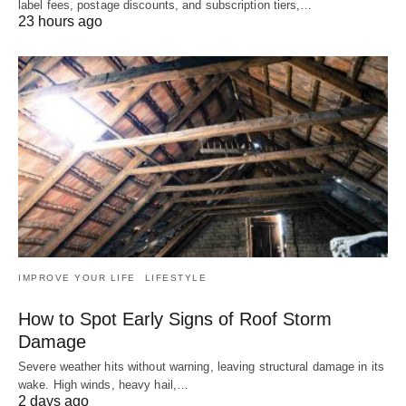
label fees, postage discounts, and subscription tiers,…
23 hours ago
IMPROVE YOUR LIFE
LIFESTYLE
How to Spot Early Signs of Roof Storm
Damage
Severe weather hits without warning, leaving structural damage in its
wake. High winds, heavy hail,…
2 days ago