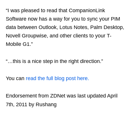
“I was pleased to read that CompanionLink
Software now has a way for you to sync your PIM
data between Outlook, Lotus Notes, Palm Desktop,
Novell Groupwise, and other clients to your T-
Mobile G1.”
“…this is a nice step in the right direction.”
You can
read the full blog post here.
Endorsement from ZDNet
was last updated
April
7th, 2011
by
Rushang