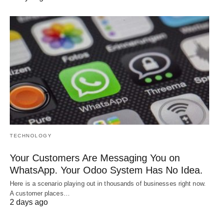
TECHNOLOGY
Your Customers Are Messaging You on
WhatsApp. Your Odoo System Has No Idea.
Here is a scenario playing out in thousands of businesses right now.
A customer places…
2 days ago