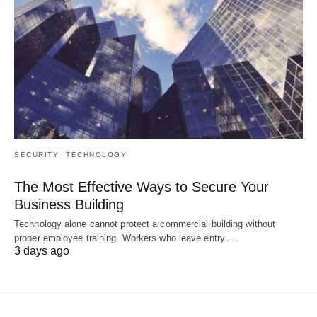
SECURITY
TECHNOLOGY
The Most Effective Ways to Secure Your
Business Building
Technology alone cannot protect a commercial building without
proper employee training. Workers who leave entry…
3 days ago