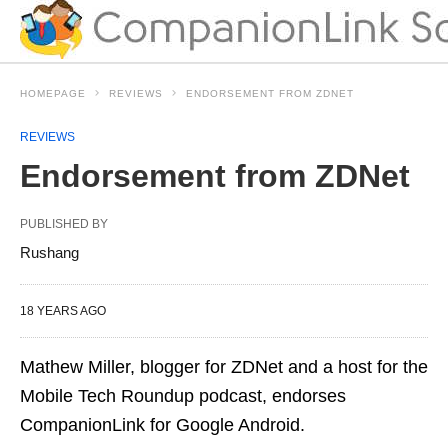
HOMEPAGE
REVIEWS
ENDORSEMENT FROM ZDNET
REVIEWS
Endorsement from ZDNet
PUBLISHED BY
Rushang
18 YEARS AGO
Mathew Miller, blogger for ZDNet and a host for the
Mobile Tech Roundup podcast, endorses
CompanionLink for Google Android.