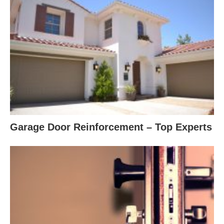
Garage Door Reinforcement – Top Experts